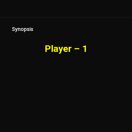
Synopsis
Player – 1