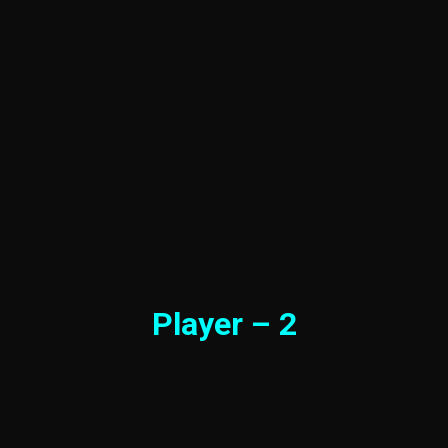
Player – 2