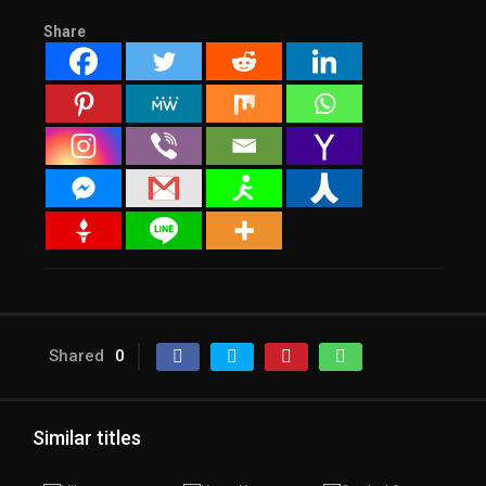
Share
Shared
0
Similar titles