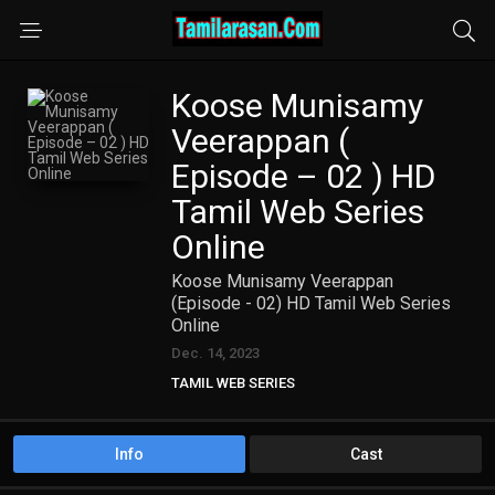
Koose Munisamy
Veerappan (
Episode – 02 ) HD
Tamil Web Series
Online
Koose Munisamy Veerappan
(Episode - 02) HD Tamil Web Series
Online
Dec. 14, 2023
TAMIL WEB SERIES
Info
Cast