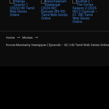
Home
Movies
Koose Munisamy Veerappan ( Episode – 02 ) HD Tamil Web Series Online