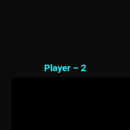
Player – 2