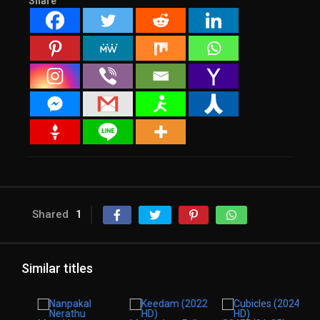
Share
Shared
1
Similar titles