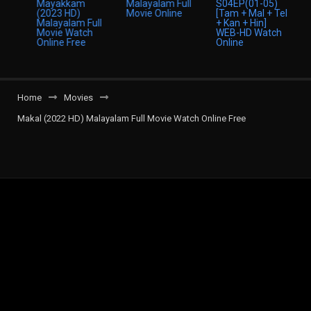
Home
Movies
Makal (2022 HD) Malayalam Full Movie Watch Online Free