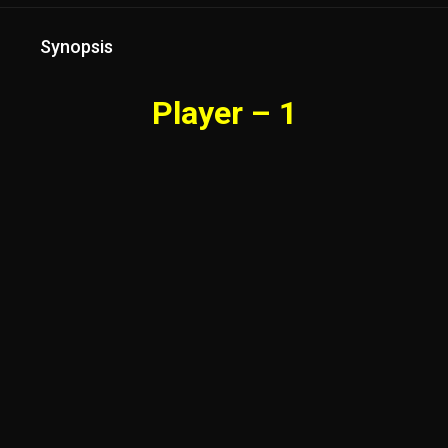
Synopsis
Player – 1