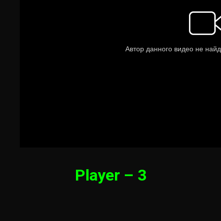
Player – 3