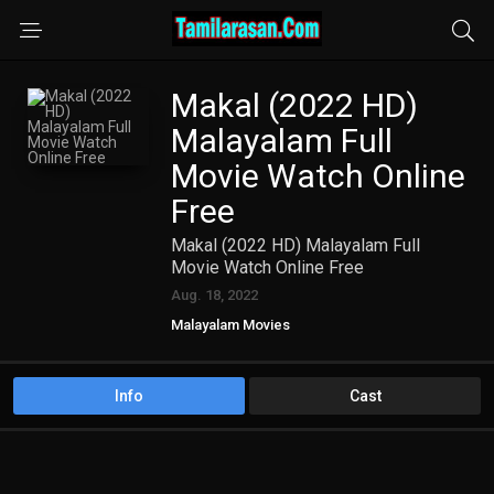
Makal (2022 HD)
Malayalam Full
Movie Watch Online
Free
Makal (2022 HD) Malayalam Full
Movie Watch Online Free
Aug. 18, 2022
Malayalam Movies
Info
Cast