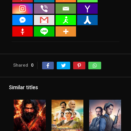
Shared
0
Similar titles