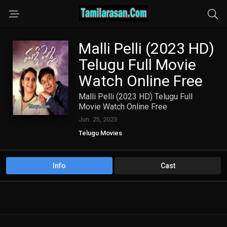
Malli Pelli (2023 HD)
Telugu Full Movie
Watch Online Free
Malli Pelli (2023 HD) Telugu Full
Movie Watch Online Free
Jun. 25, 2023
Telugu Movies
Info
Cast