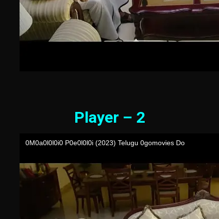
Player – 2