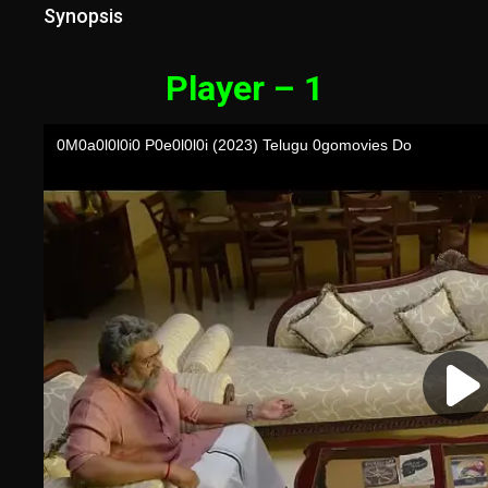
Synopsis
Player – 1