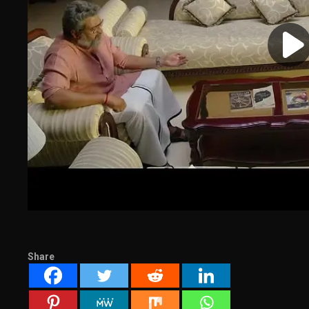
Share