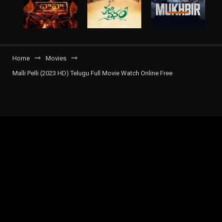
Home
Movies
Malli Pelli (2023 HD) Telugu Full Movie Watch Online Free