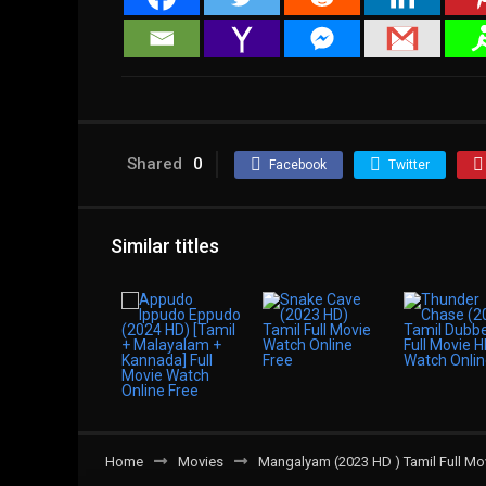
Shared
0
Facebook
Twitter
Similar titles
Home
Movies
Mangalyam (2023 HD ) Tamil Full Mo