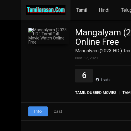
Tamil
Hindi
Telu
Mangalyam (20
Online Free
Mangalyam (2023 HD ) Tami
Nov. 17, 2023
6
1
vote
TAMIL DUBBED MOVIES
TAM
Info
Cast