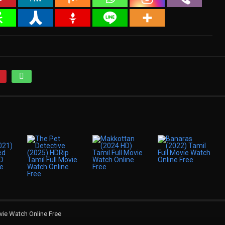
vie Watch Online Free