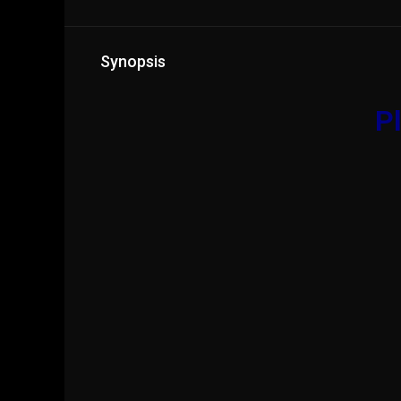
Synopsis
Pl