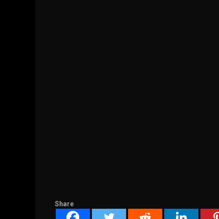
Share