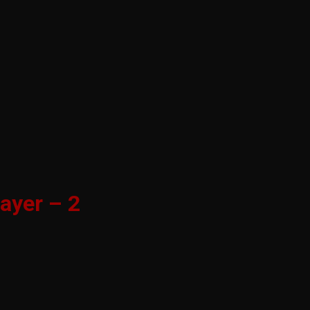
ayer – 2