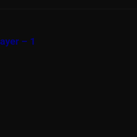
ayer – 1