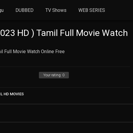
gu
DUBBED
TV Shows
WEB SERIES
23 HD ) Tamil Full Movie Watch
l Full Movie Watch Online Free
Your rating:
0
IL HD MOVIES