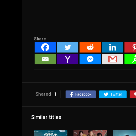
Share
Shared
1
Facebook
Twitter
Similar titles