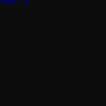
ayer – 3