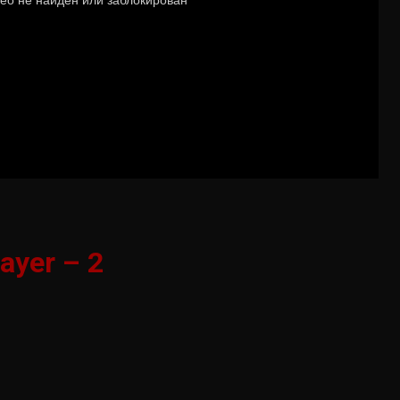
ayer – 2