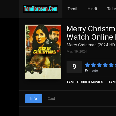
Tamil
Hindi
Telu
Merry Christm
Watch Online 
Merry Christmas (2024 HD )
Mar. 19, 2024
9
1
vote
TAMIL DUBBED MOVIES
TAM
Info
Cast