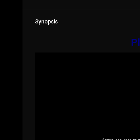
Synopsis
Pl