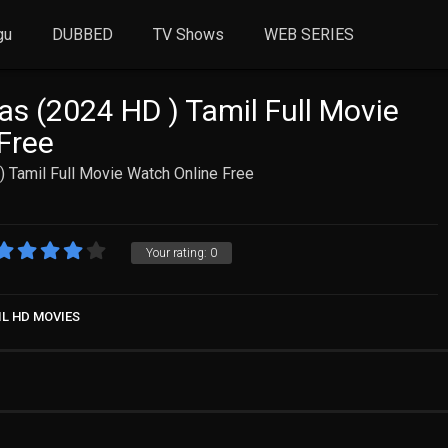
gu
DUBBED
TV Shows
WEB SERIES
as (2024 HD ) Tamil Full Movie
Free
 Tamil Full Movie Watch Online Free
Your rating:
0
IL HD MOVIES