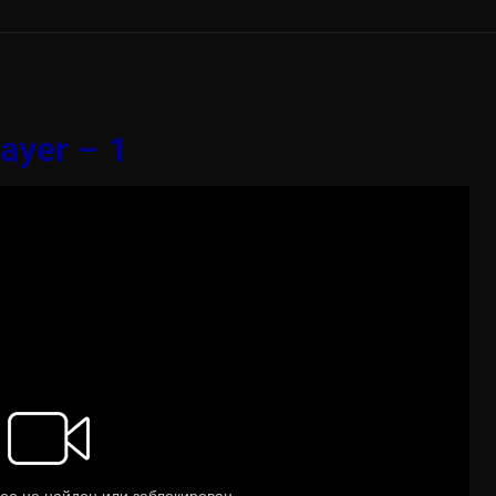
ayer – 1