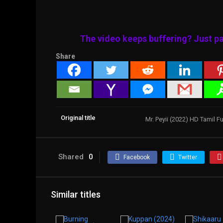
The video keeps buffering? Just pa
Share
Original title
Mr. Peyii (2022) HD Tamil F
Shared
0
Facebook
Twitter
Similar titles