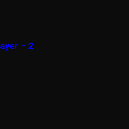
ayer – 2