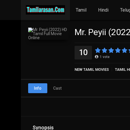
Tamil
Hindi
Telu
Mr. Peyii (202
10
1
vote
NEW TAMIL MOVIES
TAMIL H
Info
Cast
Synopsis