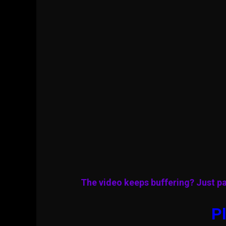
The video keeps buffering? Just pa
Pl