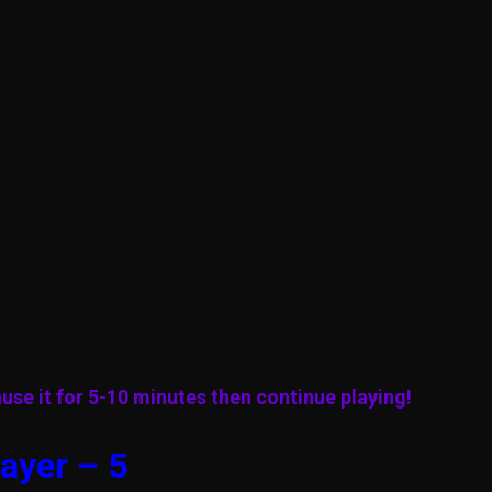
use it for 5-10 minutes then continue playing!
ayer – 5