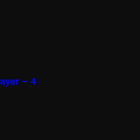
ayer – 4