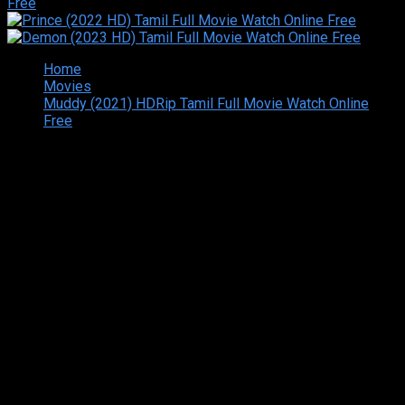
Home
Movies
Muddy (2021) HDRip Tamil Full Movie Watch Online
Free
Copyright © 2026 Tamilarasan All rights reserved.Site
Designed and Developed By:Theiva