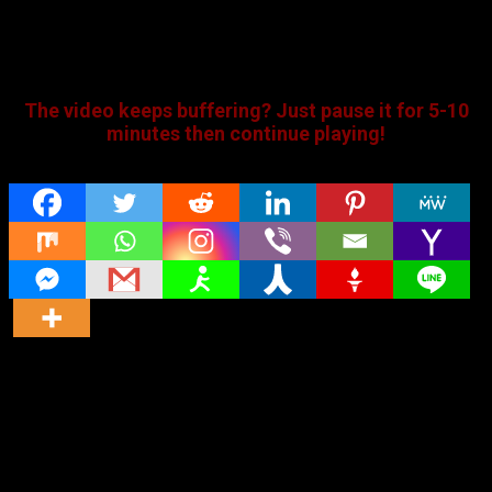
The video keeps buffering? Just pause it for 5-10
minutes then continue playing!
Share
Original title
Muddy (2021) HDRip Tamil Full Movie Watch
Online Free
Director
Director