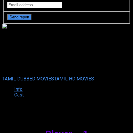
Muddy (2021) HDRip Tamil
Full Movie Watch Online Free
Your rating:
0
8
1
vote
TAMIL DUBBED MOVIES
TAMIL HD MOVIES
Info
Cast
Synopsis