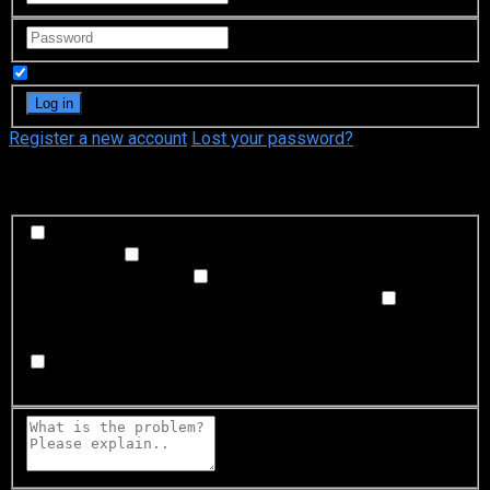
Remember Me
Register a new account
Lost your password?
What's happening?
Labeling problem
Wrong title or summary, or episode
out of order
Video Problem
Blurry, cuts out, or looks
strange in some way
Sound Problem
Hard to hear, not
matched with video, or missing in some parts
Subtitles or captions problem
Missing, hard to read, not
matched with sound, misspellings, or poor translations
Buffering or connection problem
Frequent rebuffering,
playback won't start, or other problem