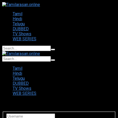
Tamil
Hindi
Telugu
DUBBED
TV Shows
WEB SERIES
Tamil
Hindi
Telugu
DUBBED
TV Shows
WEB SERIES
Login to your account