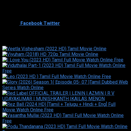
Cast
Shared
1
Facebook
Twitter
Similar titles