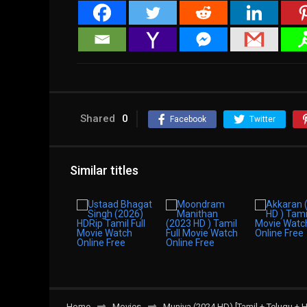
Shared
0
Facebook
Twitter
Similar titles
Home
Movies
Munjya (2024 HD) [Tamil + Telugu + H