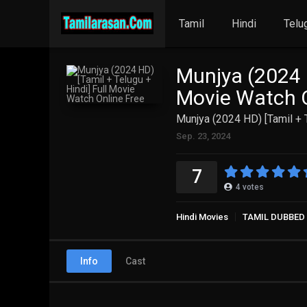
Tamil
Hindi
Telu
Munjya (2024 H
Movie Watch O
Munjya (2024 HD) [Tamil + 
Sep. 23, 2024
7
4
votes
Hindi Movies
TAMIL DUBBED
Info
Cast