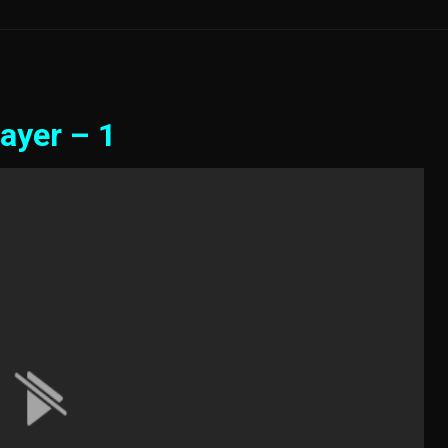
ayer – 1