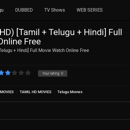
gu
DUBBED
TV Shows
WEB SERIES
D) [Tamil + Telugu + Hindi] Full
nline Free
Telugu + Hindi] Full Movie Watch Online Free
Your rating:
0
 MOVIES
TAMIL HD MOVIES
Telugu Movies