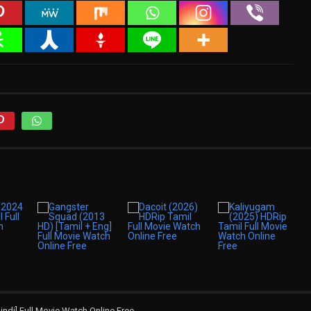
indi] Full Movie Watch Online Free