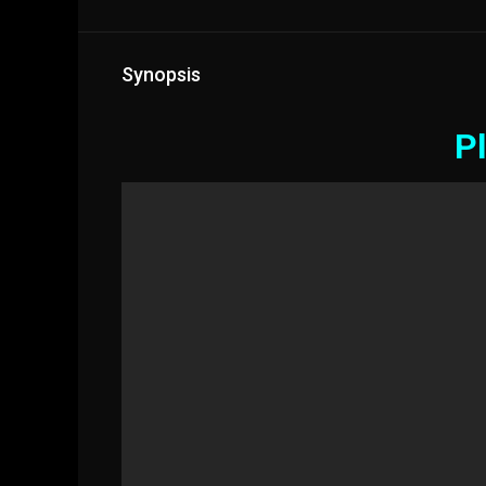
Synopsis
Pl