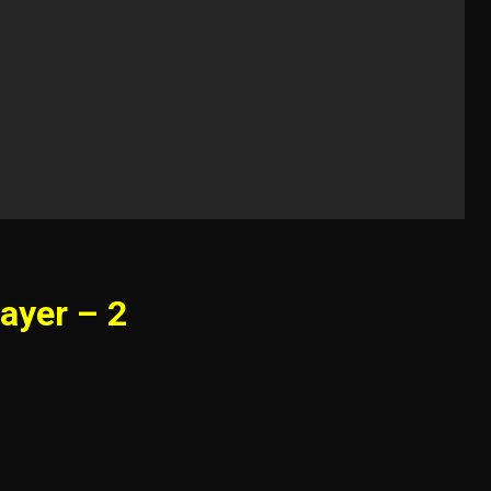
ayer – 2