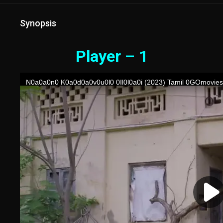
Synopsis
Player – 1