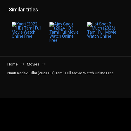
Similar titles
Home
Movies
Naan Kadavul Illai (2023 HD) Tamil Full Movie Watch Online Free