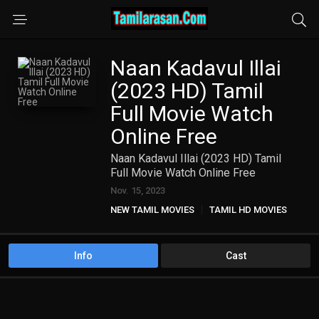
Naan Kadavul Illai
(2023 HD) Tamil
Full Movie Watch
Online Free
Naan Kadavul Illai (2023 HD) Tamil
Full Movie Watch Online Free
Nov. 15, 2023
NEW TAMIL MOVIES
TAMIL HD MOVIES
Info
Cast