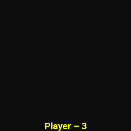
Player – 3