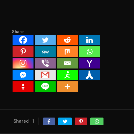
Share
Shared
1