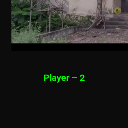
Player – 2