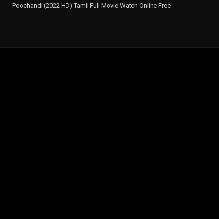
Poochandi (2022 HD) Tamil Full Movie Watch Online Free