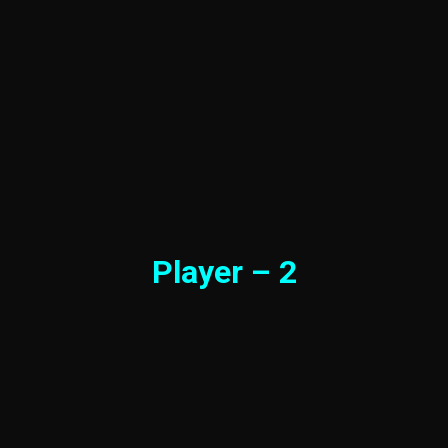
Player – 2