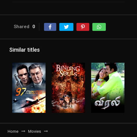
Shared
0
Similar titles
Home
Movies