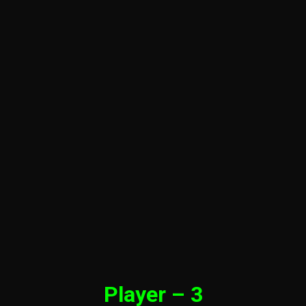
Player – 3