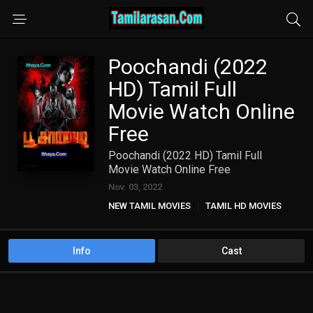
Poochandi (2022
HD) Tamil Full
Movie Watch Online
Free
Poochandi (2022 HD) Tamil Full
Movie Watch Online Free
Nov. 03, 2022
NEW TAMIL MOVIES
TAMIL HD MOVIES
Info
Cast