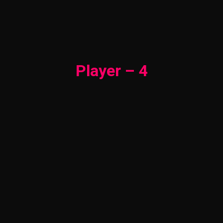
Player – 4