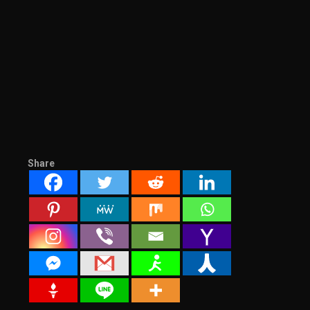
Share