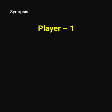
Synopsis
Player – 1