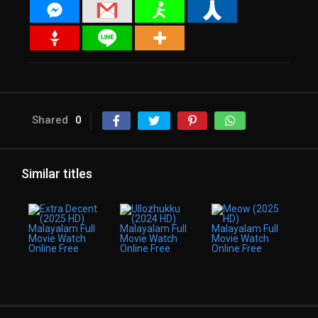
Shared
0
Similar titles