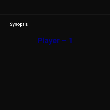
Synopsis
Player – 1