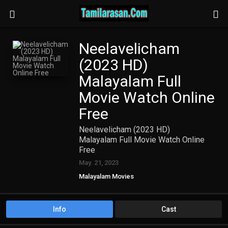
Neelavelicham
(2023 HD)
Malayalam Full
Movie Watch Online
Free
Neelavelicham (2023 HD)
Malayalam Full Movie Watch Online
Free
May. 21, 2023
Malayalam Movies
Info
Cast