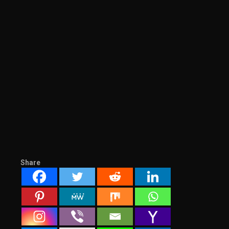
Share