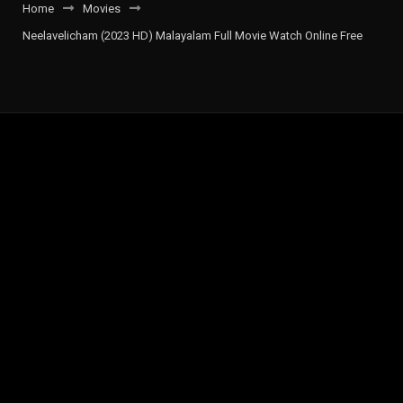
Home
Movies
Neelavelicham (2023 HD) Malayalam Full Movie Watch Online Free