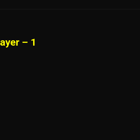
ayer – 1