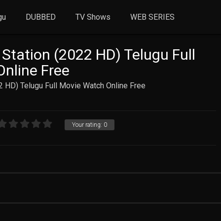
gu
DUBBED
TV Shows
WEB SERIES
 Station (2022 HD) Telugu Full
nline Free
2 HD) Telugu Full Movie Watch Online Free
Your rating:
0