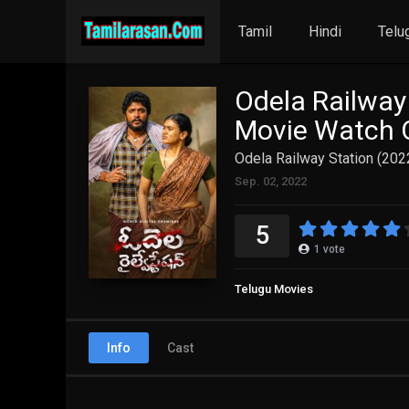
Tamil
Hindi
Telu
Odela Railway
Movie Watch O
Odela Railway Station (202
Sep. 02, 2022
5
1
vote
Telugu Movies
Info
Cast