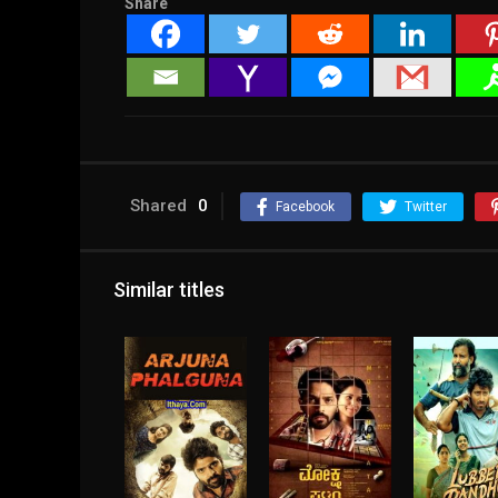
Share
Shared
0
Facebook
Twitter
Similar titles