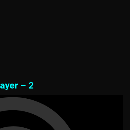
ayer – 2