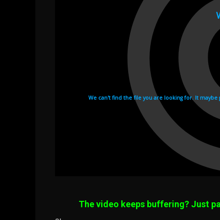
The video keeps buffering? Just pa