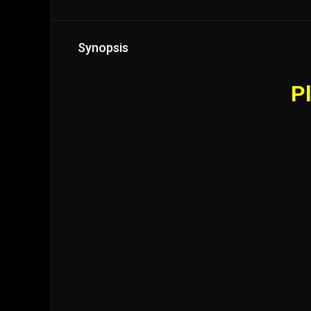
Synopsis
Pl