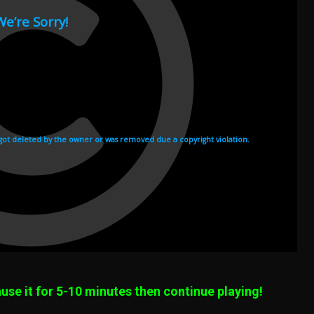
use it for 5-10 minutes then continue playing!