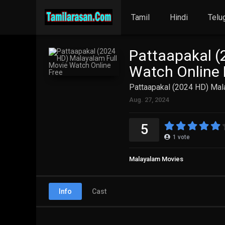
Tamil
Hindi
Telu
Pattaapakal (
Watch Online 
Pattaapakal (2024 HD) Mal
Aug. 27, 2024
5
1
vote
Malayalam Movies
Info
Cast