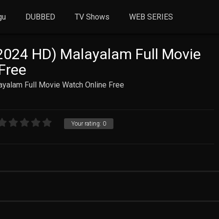
gu
DUBBED
TV Shows
WEB SERIES
2024 HD) Malayalam Full Movie
Free
ayalam Full Movie Watch Online Free
Your rating:
0