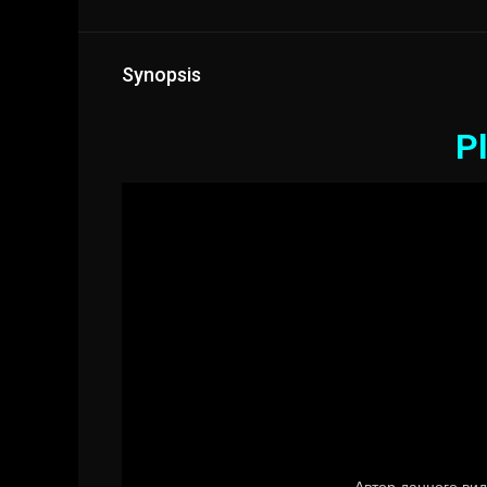
Synopsis
Pl