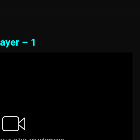
ayer – 1