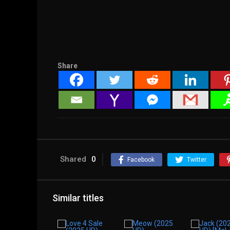
Share
Shared
0
Facebook
Twitter
Similar titles