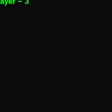
ayer – 3