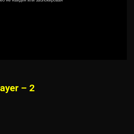
ayer – 2