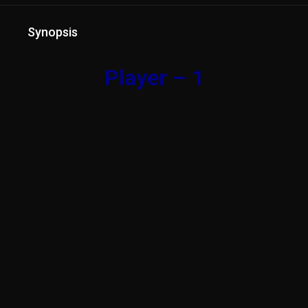
Synopsis
Player – 1