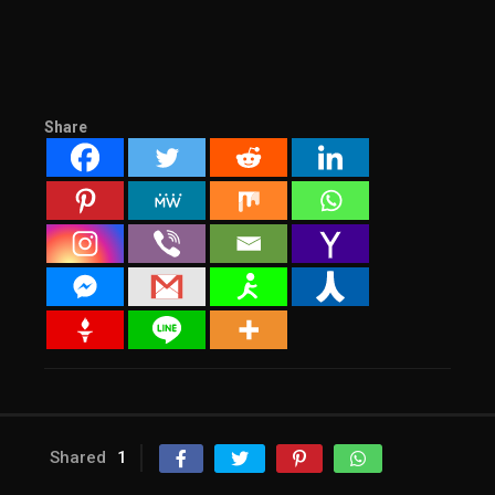
Share
Shared
1