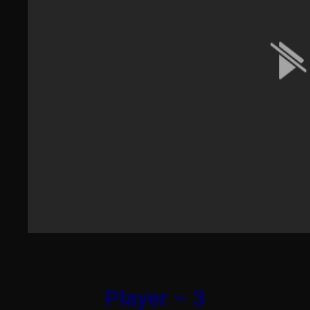
Player – 3