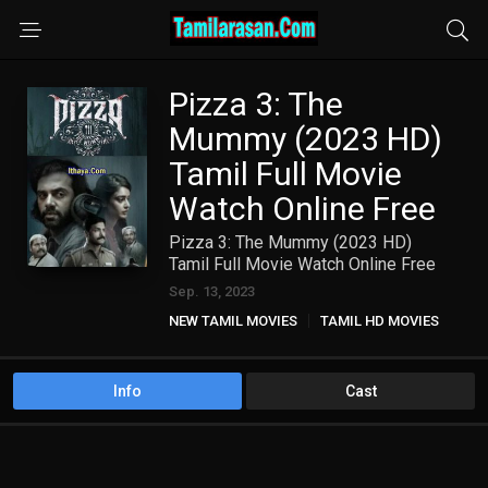
Pizza 3: The
Mummy (2023 HD)
Tamil Full Movie
Watch Online Free
Pizza 3: The Mummy (2023 HD)
Tamil Full Movie Watch Online Free
Sep. 13, 2023
NEW TAMIL MOVIES
TAMIL HD MOVIES
Info
Cast