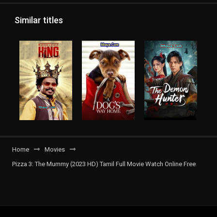
Similar titles
Home
Movies
Pizza 3: The Mummy (2023 HD) Tamil Full Movie Watch Online Free