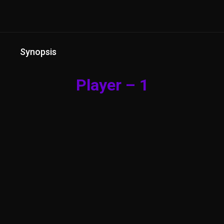
Synopsis
Player – 1