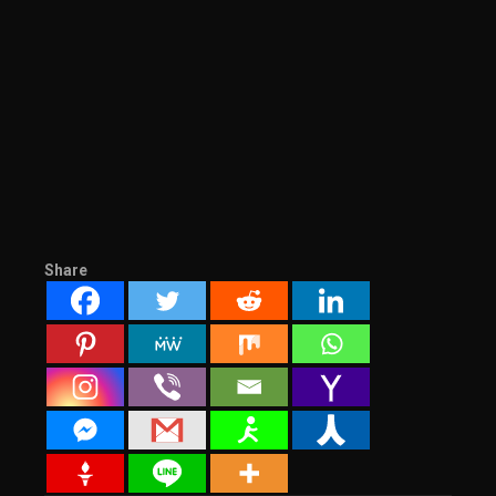
Share