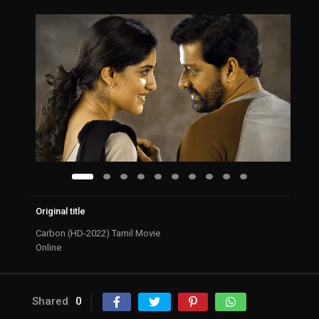
Original title
Carbon (HD-2022) Tamil Movie
Online
Shared
0