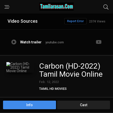
Video Sources
Report Error
2374 Views
Watch trailer
youtube.com
Carbon (HD-2022)
Tamil Movie Online
Feb. 12, 2022
TAMIL HD MOVIES
Info
Cast