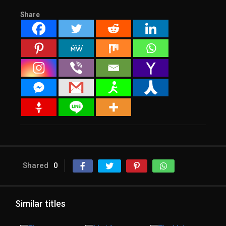
Share
Shared
0
Similar titles