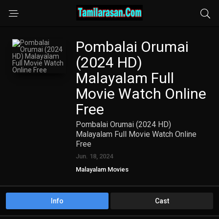
Pombalai Orumai
(2024 HD)
Malayalam Full
Movie Watch Online
Free
Pombalai Orumai (2024 HD)
Malayalam Full Movie Watch Online
Free
Jun. 18, 2024
Malayalam Movies
Info
Cast