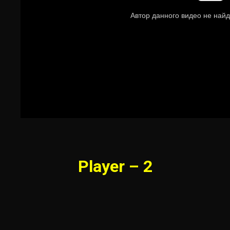
Player – 2