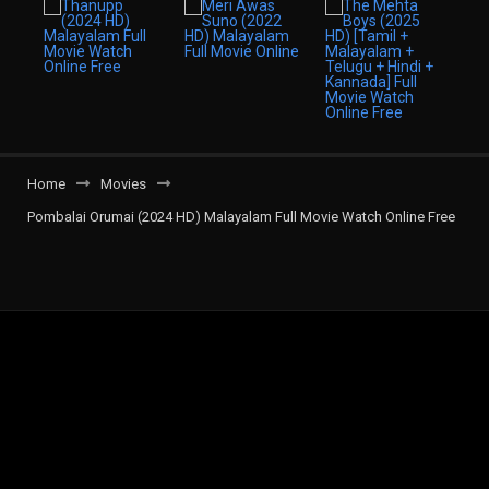
Home
Movies
Pombalai Orumai (2024 HD) Malayalam Full Movie Watch Online Free