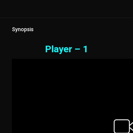
Synopsis
Player – 1