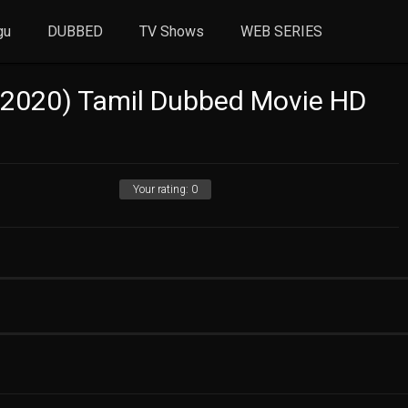
gu
DUBBED
TV Shows
WEB SERIES
(2020) Tamil Dubbed Movie HD
Your rating:
0