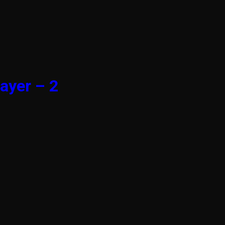
ayer – 2