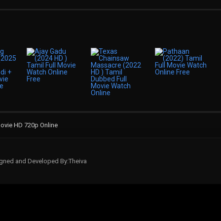
ovie HD 720p Online
signed and Developed By:Theiva