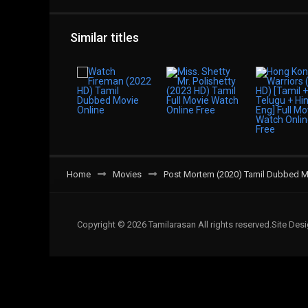
Similar titles
Home
Movies
Post Mortem (2020) Tamil Dubbed M
Copyright © 2026 Tamilarasan All rights reserved.Site De