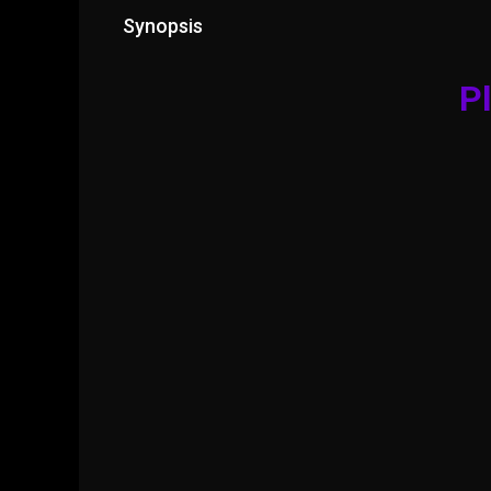
Synopsis
Pl