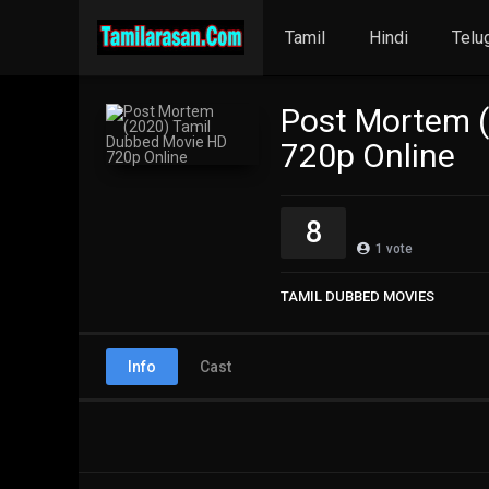
Tamil
Hindi
Telu
Post Mortem 
720p Online
8
1
vote
TAMIL DUBBED MOVIES
Info
Cast