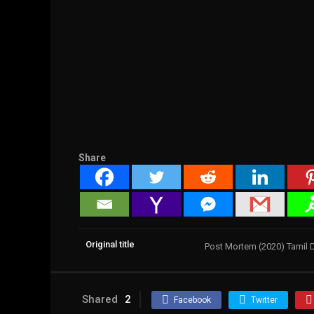
Share
Original title
Post Mortem (2020) Tamil
Shared
2
Facebook
Twitter