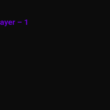
ayer – 1