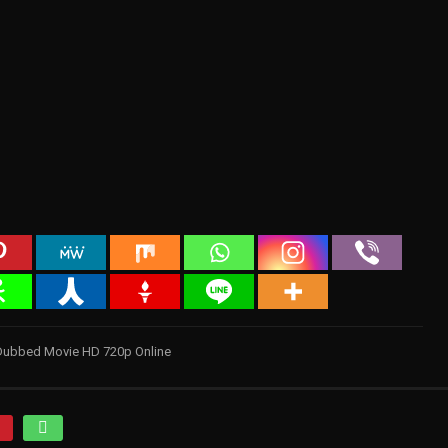
 Dubbed Movie HD 720p Online