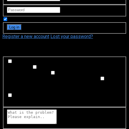
Remember Me
Register a new account
Lost your password?
What's happening?
Labeling problem
Wrong title or summary, or episode
out of order
Video Problem
Blurry, cuts out, or looks
strange in some way
Sound Problem
Hard to hear, not
matched with video, or missing in some parts
Subtitles or captions problem
Missing, hard to read, not
matched with sound, misspellings, or poor translations
Buffering or connection problem
Frequent rebuffering,
playback won't start, or other problem