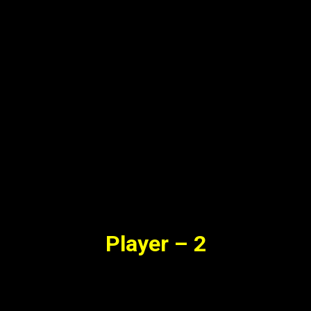
Player – 2