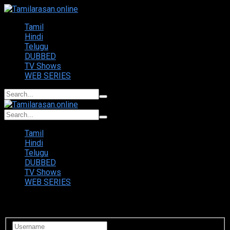
Tamil
Hindi
Telugu
DUBBED
TV Shows
WEB SERIES
Tamil
Hindi
Telugu
DUBBED
TV Shows
WEB SERIES
Login to your account