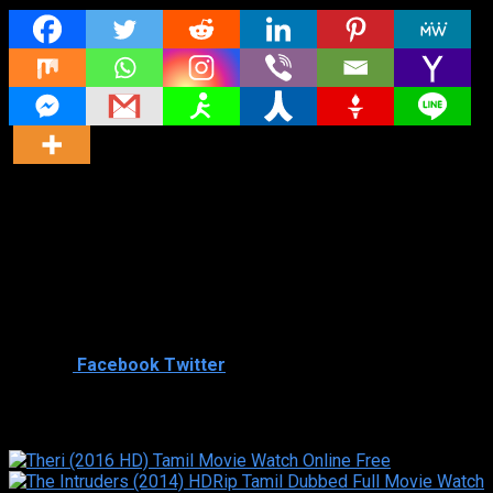
Director
Director
Cast
Shared
2
Facebook
Twitter
Similar titles