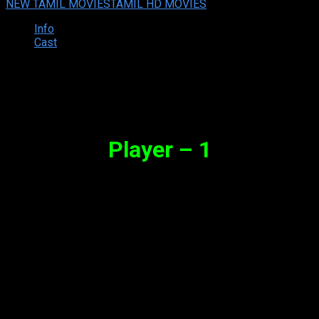
NEW TAMIL MOVIES
TAMIL HD MOVIES
Info
Cast
Synopsis
Player – 1