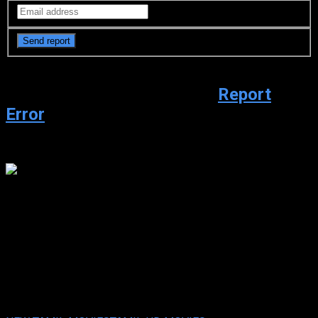
Video Sources
5213 Views
Report
Error
Watch trailer
youtube.com
Rebel (2024 HD ) Tamil Full
Movie Watch Online Free
Rebel (2024 HD ) Tamil Full Movie Watch Online Free
Mar. 24,
2024
Your rating:
0
4
6
votes