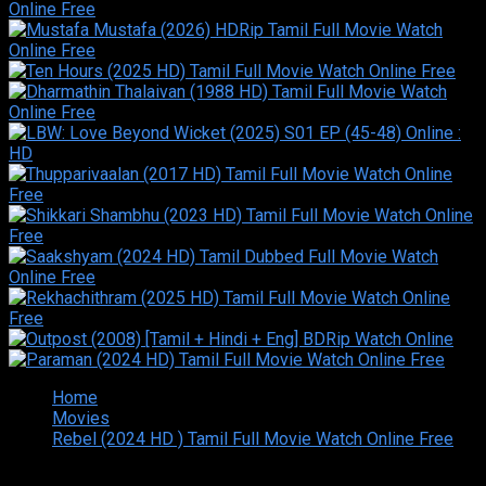
Home
Movies
Rebel (2024 HD ) Tamil Full Movie Watch Online Free
Copyright © 2026 Tamilarasan All rights reserved.Site