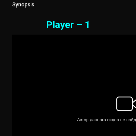
Synopsis
Player – 1