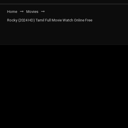
Home
Movies
Rocky (2024 HD) Tamil Full Movie Watch Online Free