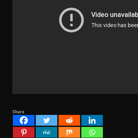
Share