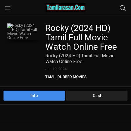
Rocky (2024 HD)
Tamil Full Movie
Watch Online Free
Rocky (2024 HD) Tamil Full Movie
Watch Online Free
Jul. 19, 2024
TAMIL DUBBED MOVIES
TAMIL HD MOVIES
Info
Cast