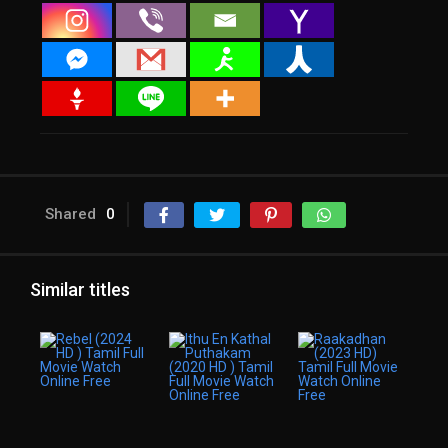
Shared
0
Similar titles