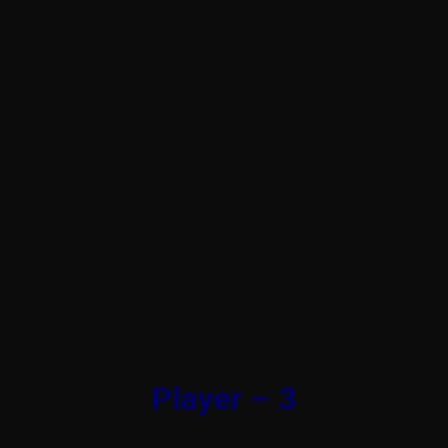
Player – 3