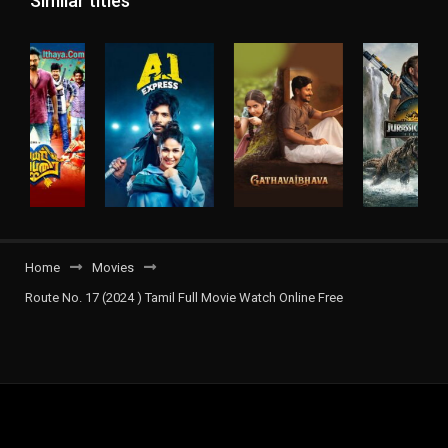
Similar titles
Home
Movies
Route No. 17 (2024 ) Tamil Full Movie Watch Online Free