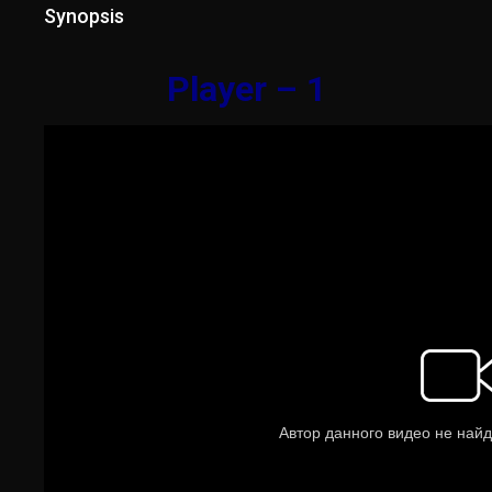
Synopsis
Player – 1