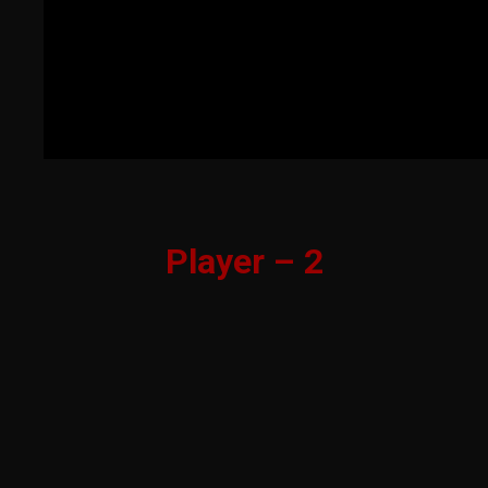
Player – 2