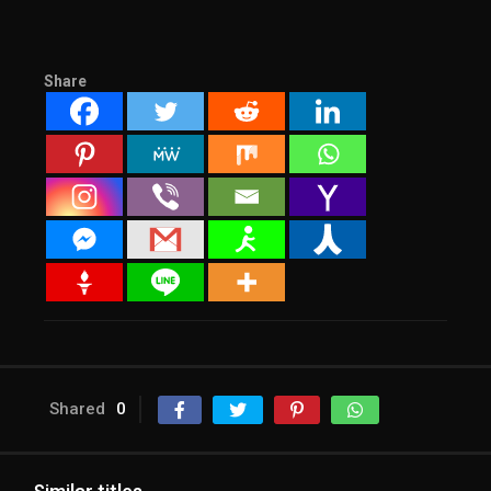
Share
Shared
0