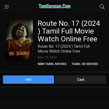
Route No. 17 (2024
) Tamil Full Movie
Watch Online Free
Route No. 17 (2024 ) Tamil Full
Movie Watch Online Free
Mar. 19, 2024
NEW TAMIL MOVIES
TAMIL HD MOVIES
Info
Cast