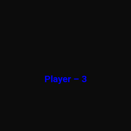
Player – 3