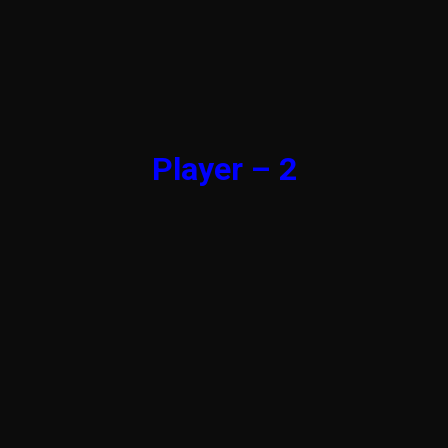
Player – 2