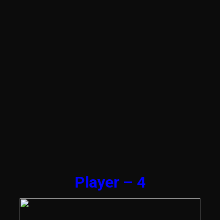
Player – 4