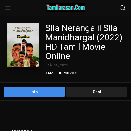
Sila Nerangalil Sila
Manidhargal (2022)
HD Tamil Movie
Online
Feb. 25, 2022
TAMIL HD MOVIES
Info
Cast