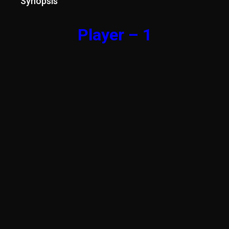
Synopsis
Player – 1