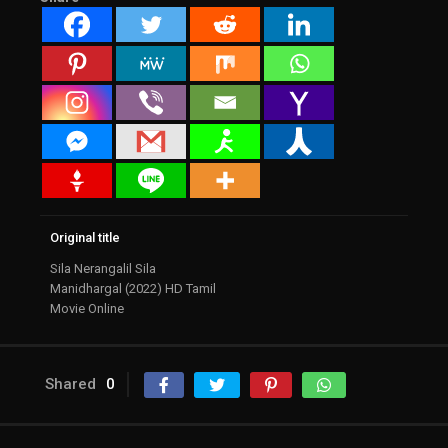
Original title
Sila Nerangalil Sila
Manidhargal (2022) HD Tamil
Movie Online
Shared
0