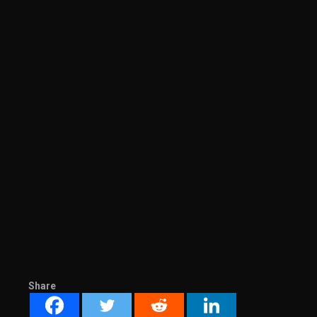
Share