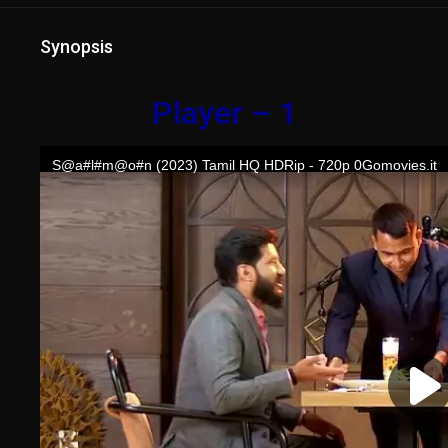
Synopsis
Player – 1