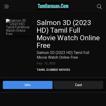
Salmon 3D (2023
HD) Tamil Full
Movie Watch Online
Free
Salmon 3D (2023 HD) Tamil Full
Movie Watch Online Free
Sep. 12, 2023
TAMIL DUBBED MOVIES
TAMIL HD MOVIES
Info
Cast