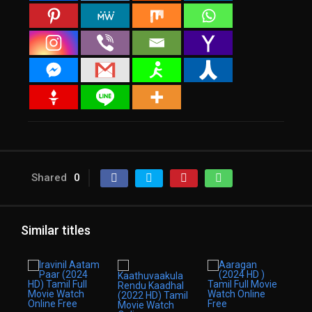
Shared
0
Similar titles