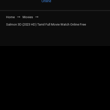
Home
Movies
Salmon 3D (2023 HD) Tamil Full Movie Watch Online Free