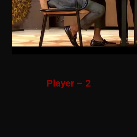
Player – 2