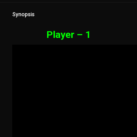
Synopsis
Player – 1