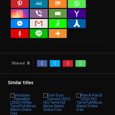
Shared
0
Similar titles