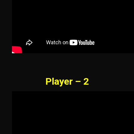
Player – 2