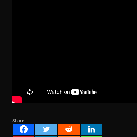
Share