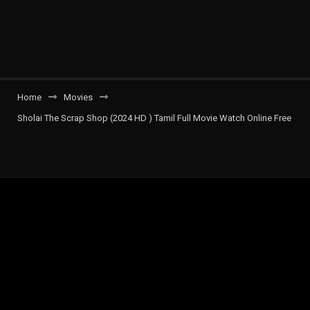
Home
Movies
Sholai The Scrap Shop (2024 HD ) Tamil Full Movie Watch Online Free