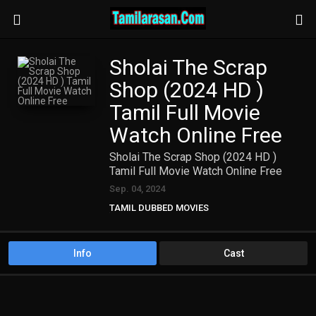
Sholai The Scrap
Shop (2024 HD )
Tamil Full Movie
Watch Online Free
Sholai The Scrap Shop (2024 HD )
Tamil Full Movie Watch Online Free
Sep. 04, 2024
TAMIL DUBBED MOVIES
TAMIL HD MOVIES
Info
Cast