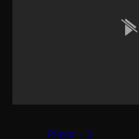
Player – 3