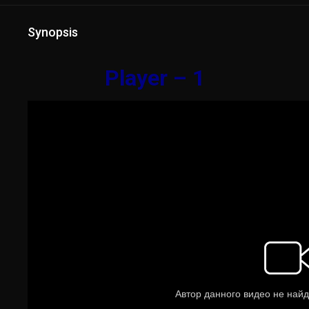
Synopsis
Player – 1