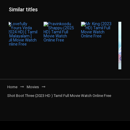
Similar titles
Home
Movies
Shot Boot Three (2023 HD ) Tamil Full Movie Watch Online Free