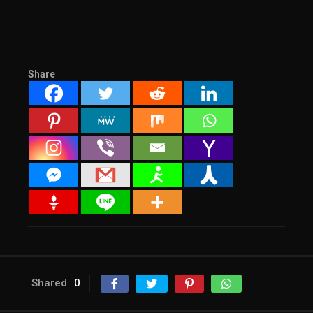
Share
Shared
0