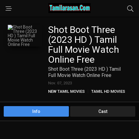
Shot Boot Three
(2023 HD ) Tamil
Full Movie Watch
Online Free
Shot Boot Three (2023 HD ) Tamil
Full Movie Watch Online Free
Nov. 07, 2023
NEW TAMIL MOVIES
TAMIL HD MOVIES
Info
Cast