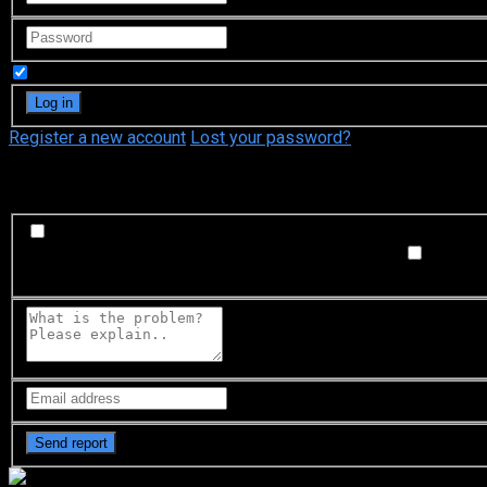
Remember Me
Register a new account
Lost your password?
What's happening?
Labeling problem
Wrong title or summary, or episode out 
not matched with video, or missing in some parts
Subtitl
Buffering or connection problem
Frequent rebuffering, playba