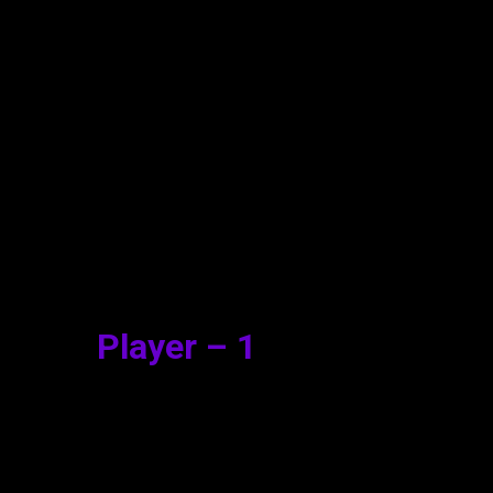
vie Watch Online
Player – 1