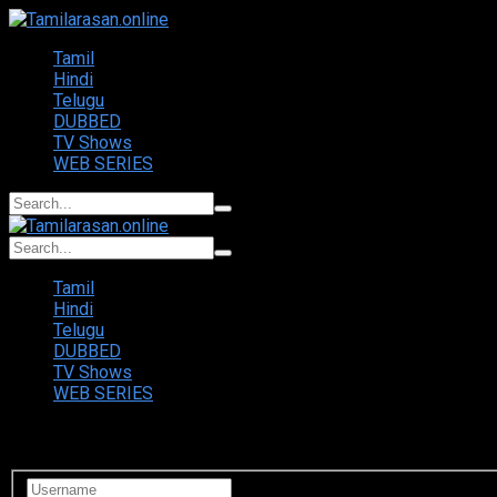
Tamil
Hindi
Telugu
DUBBED
TV Shows
WEB SERIES
Tamil
Hindi
Telugu
DUBBED
TV Shows
WEB SERIES
Login to your account