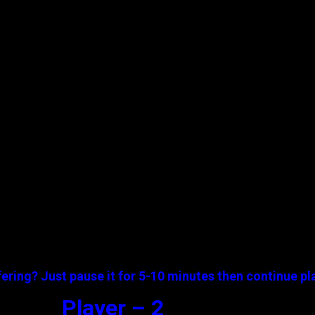
ering? Just pause it for 5-10 minutes then continue pl
Player – 2