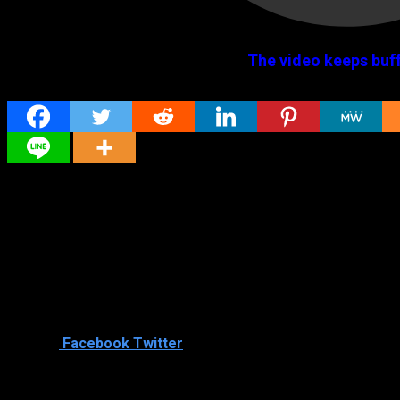
The video keeps buff
Share
Original title
Sorry (2021) HD Tamil Full Movie Watch Online
Director
Director
Cast
Shared
0
Facebook
Twitter
Similar titles