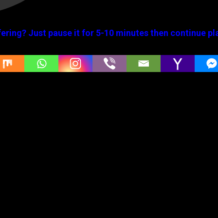
ering? Just pause it for 5-10 minutes then continue pl