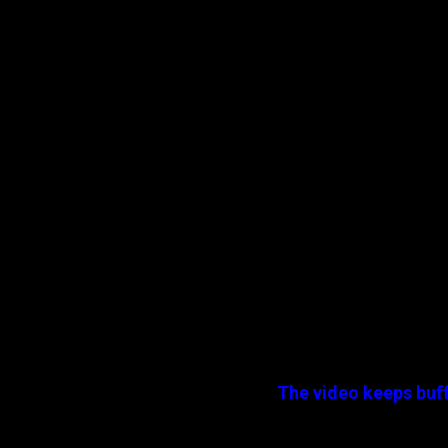
The video keeps buff