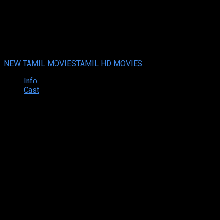
Sorry (2021) HD Tamil Full Mo
Your rating:
0
6
1
vote
NEW TAMIL MOVIES
TAMIL HD MOVIES
Info
Cast
Synopsis