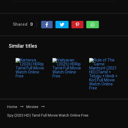
Shared
0
Similar titles
Home
Movies
Spy (2023 HD) Tamil Full Movie Watch Online Free