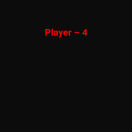
Player – 4