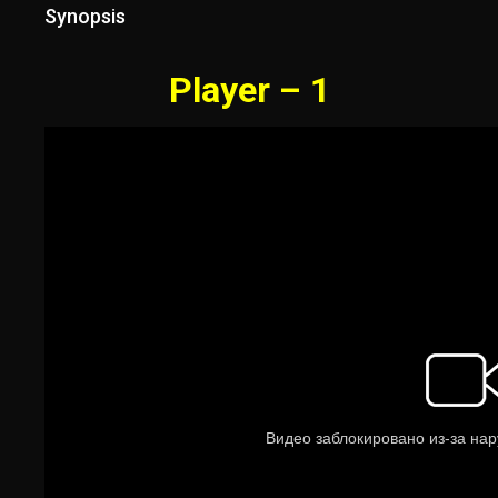
Synopsis
Player – 1