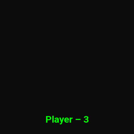
Player – 3