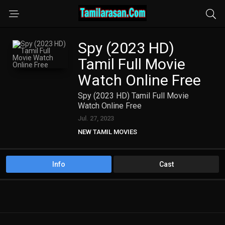
Spy (2023 HD)
Tamil Full Movie
Watch Online Free
Spy (2023 HD) Tamil Full Movie
Watch Online Free
Jul. 27, 2023
NEW TAMIL MOVIES
TAMIL DUBBED MOVIES
TAMIL HD MOVIES
Info
Cast