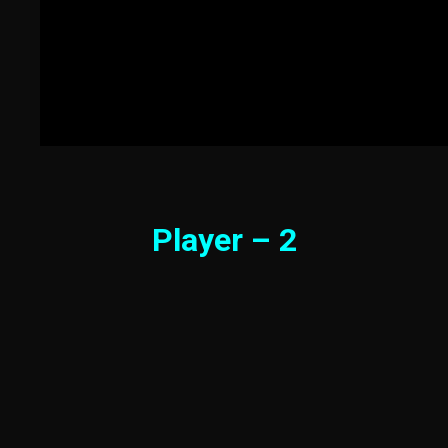
Player – 2