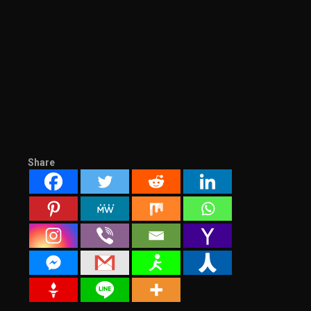
Share