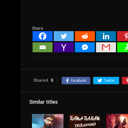
Share
Shared
0
Facebook
Twitter
Similar titles