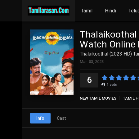
Tamil
Hindi
Telu
Thalaikoothal
Watch Online 
Thalaikoothal (2023 HD) Ta
Mar. 03, 2023
6
1
vote
NEW TAMIL MOVIES
TAMIL H
Info
Cast