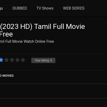
gu
DUBBED
TV Shows
WEB SERIES
 (2023 HD) Tamil Full Movie
Free
mil Full Movie Watch Online Free
Your rating:
0
D MOVIES