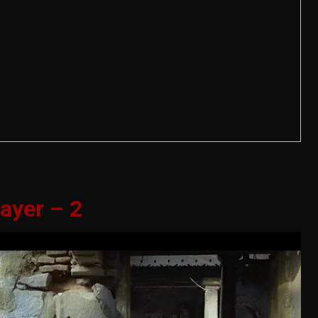
ayer – 2