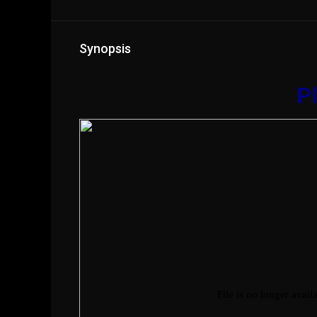
Synopsis
Pl