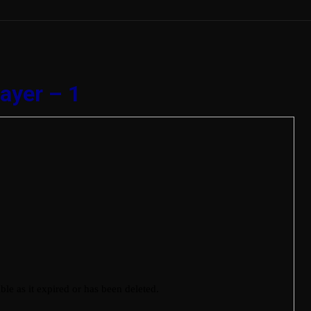
ayer – 1