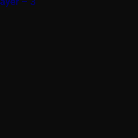
ayer – 3