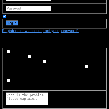
Remember Me
Register a new account
Lost your password?
What's happening?
Labeling problem
Wrong title or summary, or episode
out of order
Video Problem
Blurry, cuts out, or looks
strange in some way
Sound Problem
Hard to hear, not
matched with video, or missing in some parts
Subtitles or captions problem
Missing, hard to read, not
matched with sound, misspellings, or poor translations
Buffering or connection problem
Frequent rebuffering,
playback won't start, or other problem