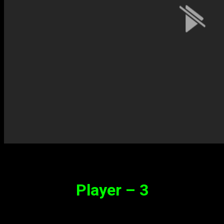
Player – 3