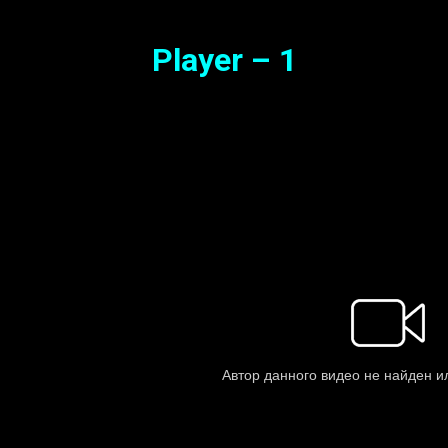
Player – 1