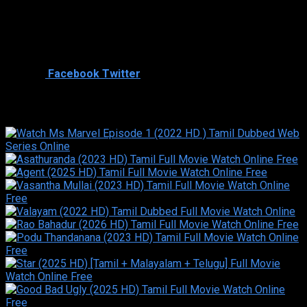
Director
Cast
Shared
2
Facebook
Twitter
Similar titles