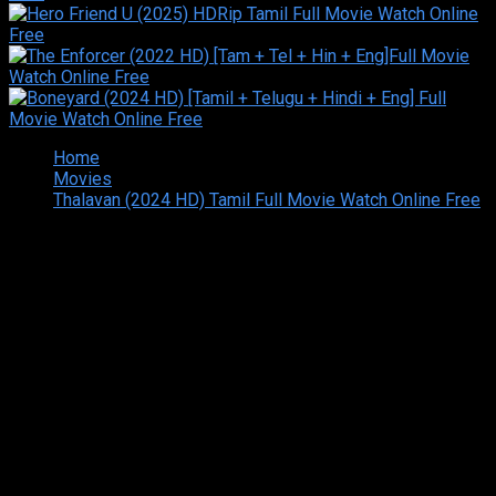
Home
Movies
Thalavan (2024 HD) Tamil Full Movie Watch Online Free
Copyright © 2026 Tamilarasan All rights reserved.Site
Designed and Developed By:Theiva