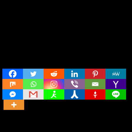
Share
Director