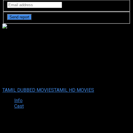
Thalavan (2024 HD) Tamil Full
Movie Watch Online Free
Thalavan (2024 HD) Tamil Full Movie Watch Online Free
Sep.
09, 2024
Your rating:
0
8.5
2
votes
TAMIL DUBBED MOVIES
TAMIL HD MOVIES
Info
Cast
Synopsis