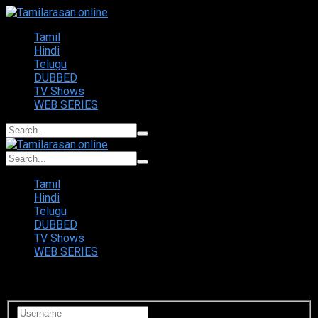
Tamil
Hindi
Telugu
DUBBED
TV Shows
WEB SERIES
Tamil
Hindi
Telugu
DUBBED
TV Shows
WEB SERIES
Login to your account