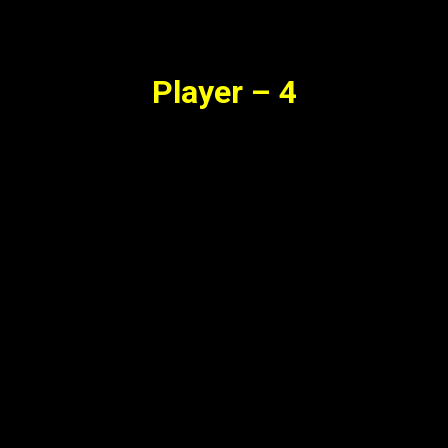
Player – 4