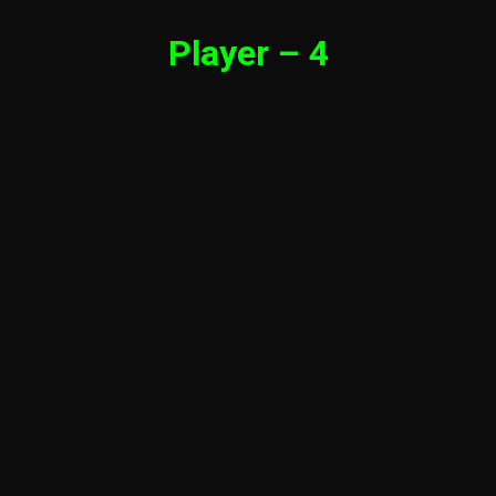
Player – 4