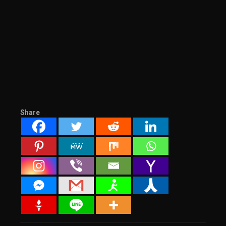
Share