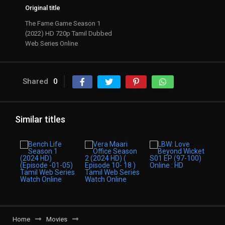
Original title
The Fame Game Season 1
(2022) HD 720p Tamil Dubbed
Web Series Online
Shared
0
Similar titles
Home
Movies