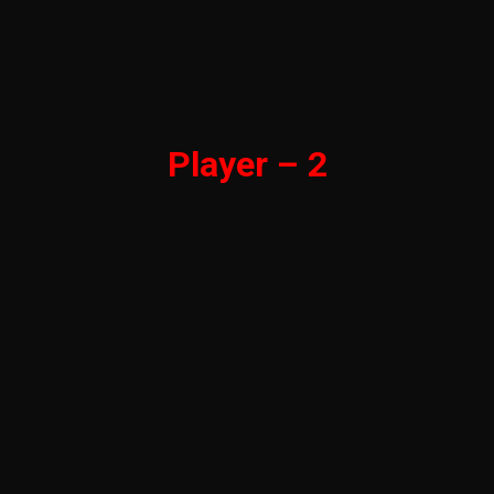
Player – 2