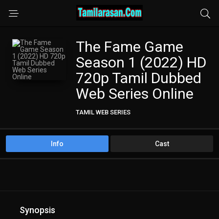
The Fame Game
Season 1 (2022) HD
720p Tamil Dubbed
Web Series Online
TAMIL WEB SERIES
Info
Cast
Synopsis