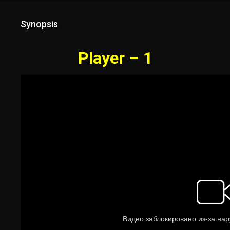
Synopsis
Player – 1