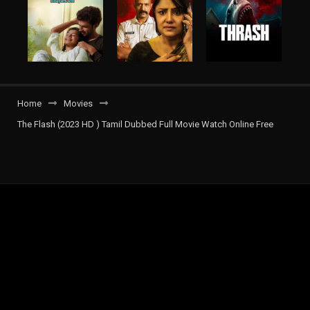
Home
Movies
The Flash (2023 HD ) Tamil Dubbed Full Movie Watch Online Free