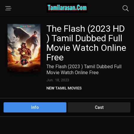
The Flash (2023 HD
) Tamil Dubbed Full
Movie Watch Online
Free
The Flash (2023 ) Tamil Dubbed Full
Movie Watch Online Free
Jun. 18, 2023
NEW TAMIL MOVIES
TAMIL DUBBED MOVIES
Info
Cast