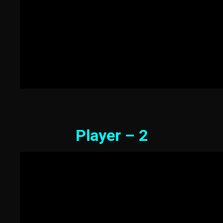
Player – 2