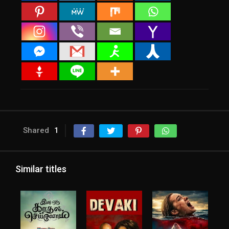
Shared
1
Similar titles