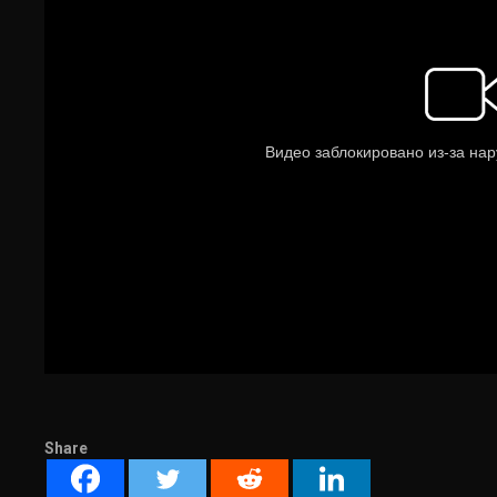
Share