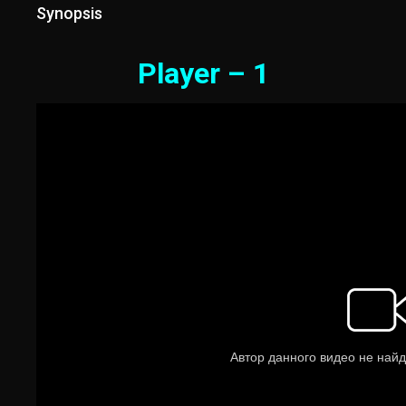
Synopsis
Player – 1