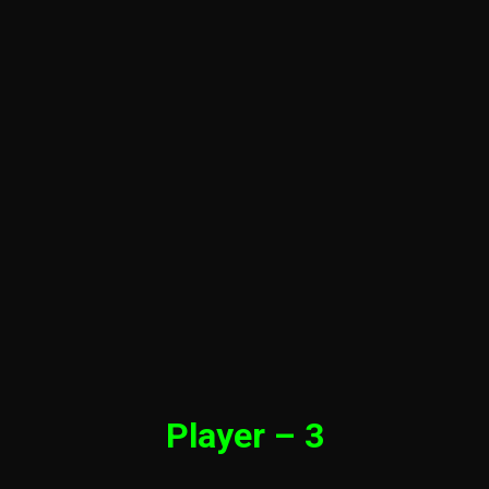
Player – 3