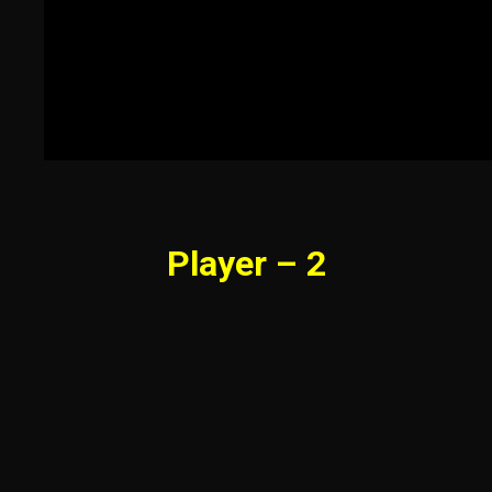
Player – 2