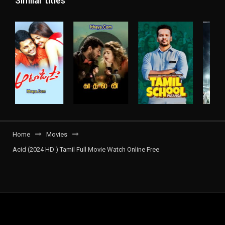
Similar titles
Home
Movies
Acid (2024 HD ) Tamil Full Movie Watch Online Free