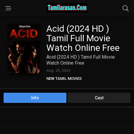
Acid (2024 HD )
Tamil Full Movie
Watch Online Free
Acid (2024 HD ) Tamil Full Movie
Watch Online Free
Aug. 25, 2024
NEW TAMIL MOVIES
TAMIL DUBBED MOVIES
TAMIL HD MOVIES
Info
Cast