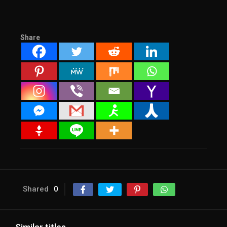
Share
Shared
0