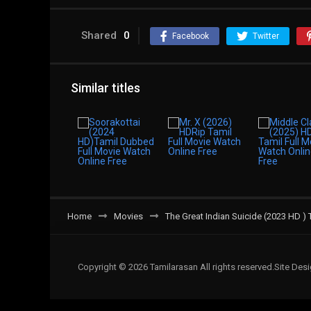
Shared
0
Facebook
Twitter
Similar titles
Home
Movies
The Great Indian Suicide (2023 HD ) 
Copyright © 2026 Tamilarasan All rights reserved.Site De