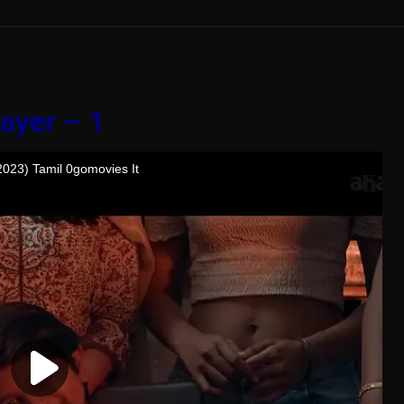
ayer – 1