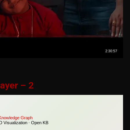
ayer – 2