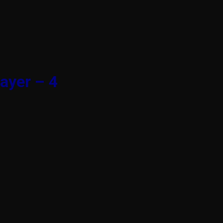
ayer – 4