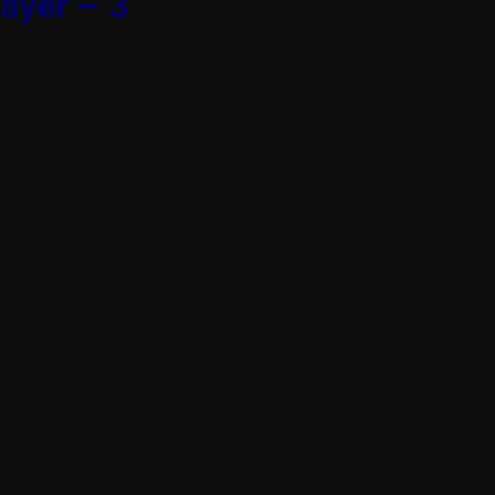
ayer – 3