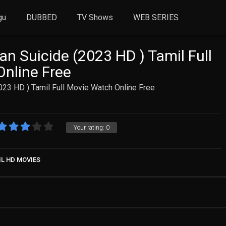
gu
DUBBED
TV Shows
WEB SERIES
an Suicide (2023 HD ) Tamil Full
nline Free
2023 HD ) Tamil Full Movie Watch Online Free
Your rating:
0
IL HD MOVIES