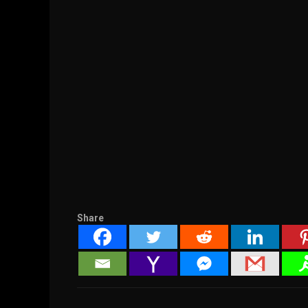
Share