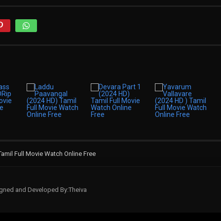
Tamil Full Movie Watch Online Free
signed and Developed By:Theiva