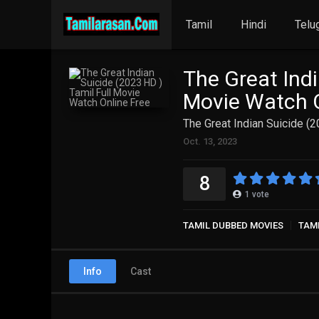
Tamil
Hindi
Telu
The Great Indi
Movie Watch O
The Great Indian Suicide (
Oct. 13, 2023
8
1
vote
TAMIL DUBBED MOVIES
TAM
Info
Cast