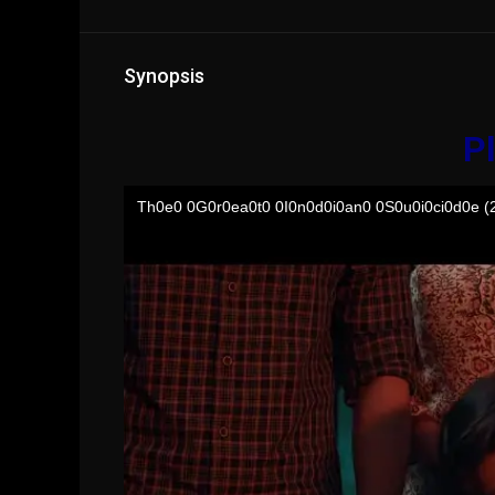
Synopsis
Pl