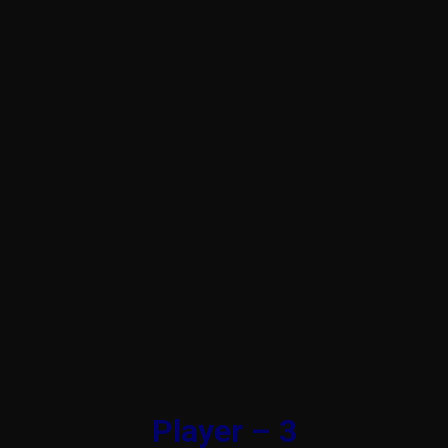
Player – 3