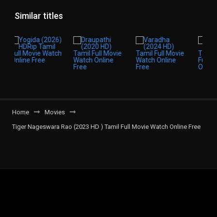
Similar titles
Home
Movies
Tiger Nageswara Rao (2023 HD ) Tamil Full Movie Watch Online Free