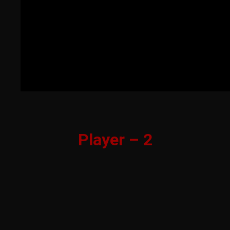
Player – 2