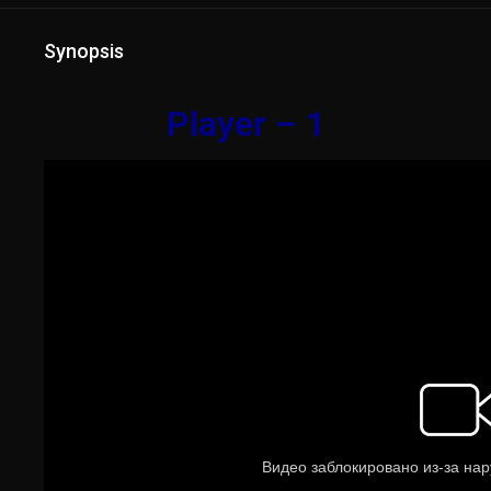
Synopsis
Player – 1