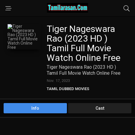
Tiger Nageswara
Rao (2023 HD )
Tamil Full Movie
Watch Online Free
Tiger Nageswara Rao (2023 HD )
Tamil Full Movie Watch Online Free
Nov. 17, 2023
TAMIL DUBBED MOVIES
TAMIL HD MOVIES
Info
Cast