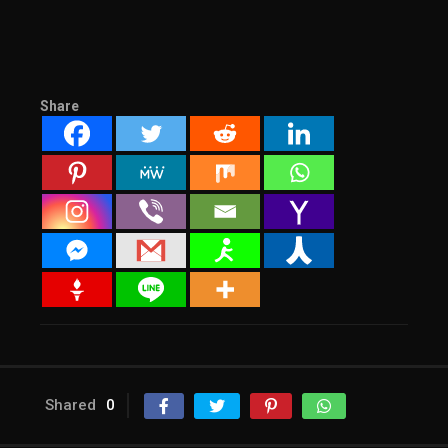
Share
Shared
0