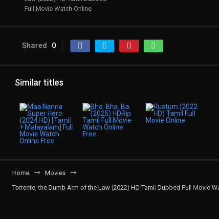
Full Movie Watch Online
Shared
0
Similar titles
Home
Movies
Torrente, the Dumb Arm of the Law (2022) HD Tamil Dubbed Full Movie W