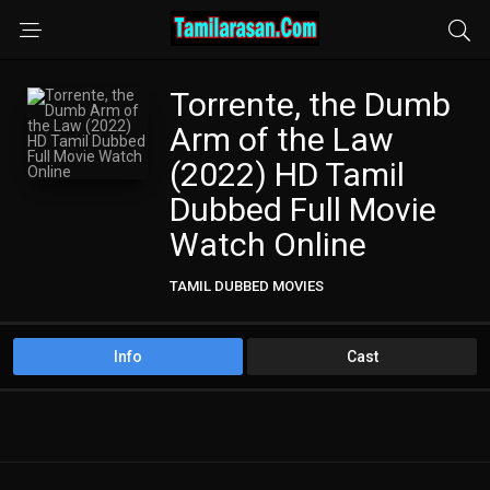
Torrente, the Dumb
Arm of the Law
(2022) HD Tamil
Dubbed Full Movie
Watch Online
TAMIL DUBBED MOVIES
Info
Cast