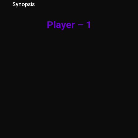
Synopsis
Player – 1