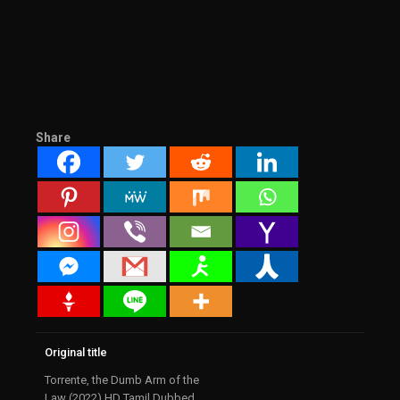
Share
Original title
Torrente, the Dumb Arm of the
Law (2022) HD Tamil Dubbed