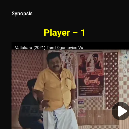
Synopsis
Player – 1