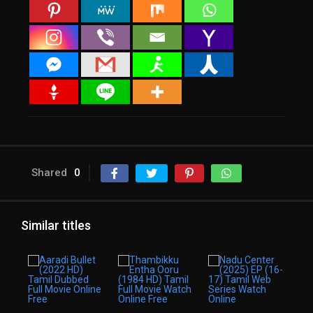
Shared
0
Similar titles