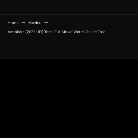
Home
Movies
Vattakara (2022 HD) Tamil Full Movie Watch Online Free