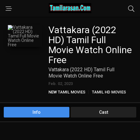
Vattakara (2022
HD) Tamil Full
Movie Watch Online
Free
Vattakara (2022 HD) Tamil Full
Movie Watch Online Free
Feb. 02, 2023
NEW TAMIL MOVIES
TAMIL HD MOVIES
Info
Cast