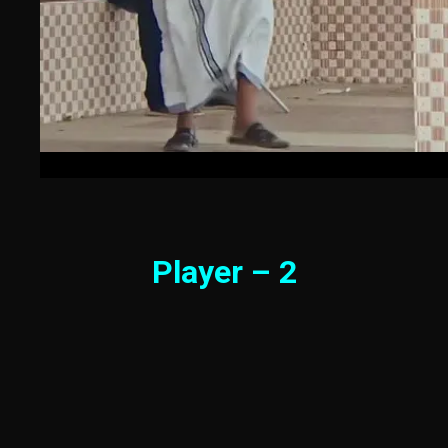
Player – 2