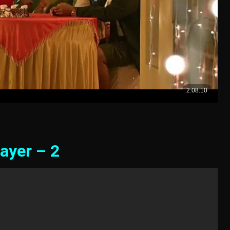
ayer – 2