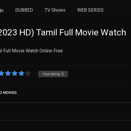
gu
DUBBED
TV Shows
WEB SERIES
023 HD) Tamil Full Movie Watch
l Full Movie Watch Online Free
Your rating:
0
D MOVIES