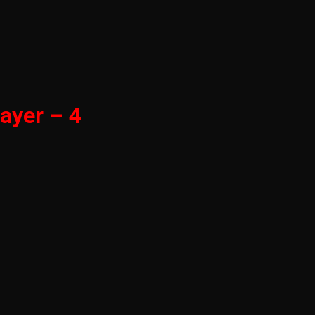
ayer – 4