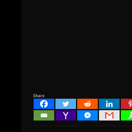
Share