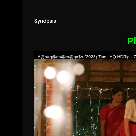
Synopsis
Pl