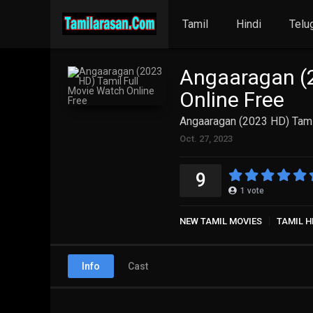
Tamil
Hindi
Telu
Angaaragan (2
Online Free
Angaaragan (2023 HD) Tami
Oct. 27, 2023
9
1
vote
NEW TAMIL MOVIES
TAMIL H
Info
Cast