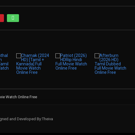
vie Watch Online Free
signed and Developed By:Theiva