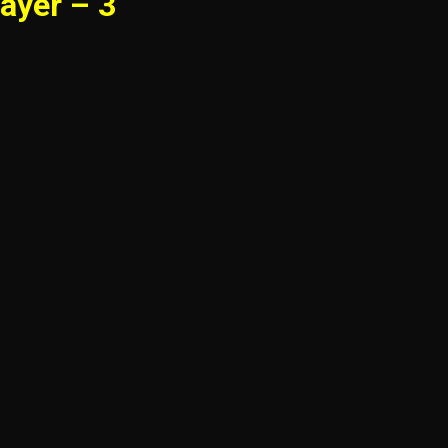
ayer – 3