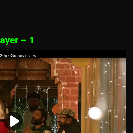
ayer – 1