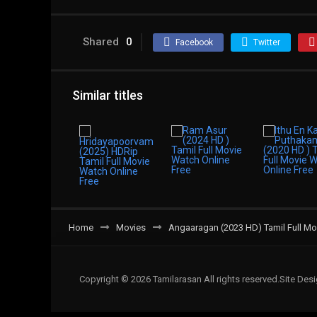
Shared
0
Facebook
Twitter
Similar titles
Home
Movies
Angaaragan (2023 HD) Tamil Full Mo
Copyright © 2026 Tamilarasan All rights reserved.Site De