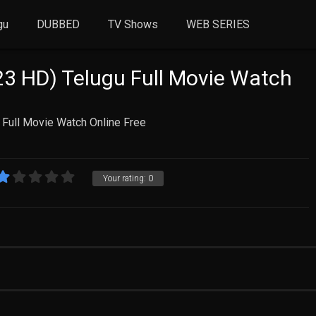
gu
DUBBED
TV Shows
WEB SERIES
3 HD) Telugu Full Movie Watch
Full Movie Watch Online Free
Your rating:
0