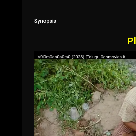
Synopsis
Pl