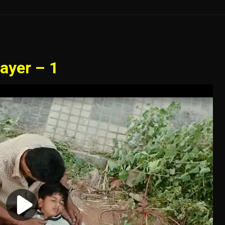
ayer – 1