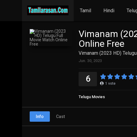
Tamil
Hindi
Telu
Vimanam (202
Online Free
Vimanam (2023 HD) Telugu 
Jun. 30, 2023
6
1
vote
Telugu Movies
Info
Cast