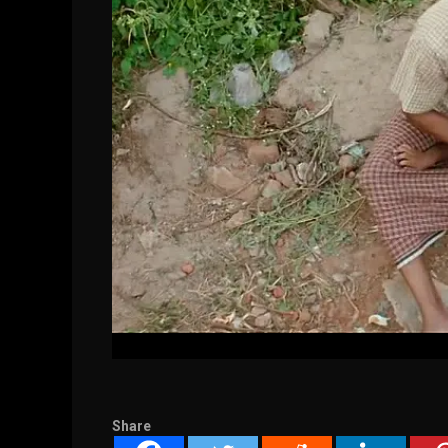
Share