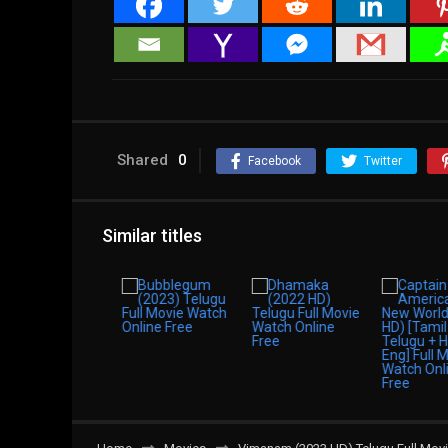
Shared
0
Facebook
Twitter
Similar titles