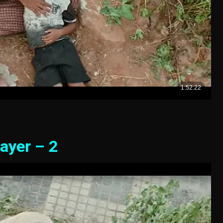
ayer – 2