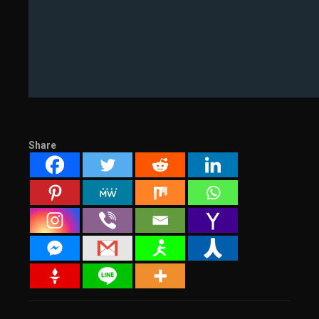
Share