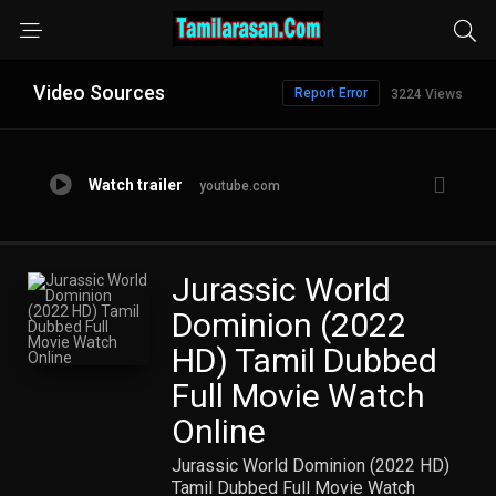
Video Sources
Report Error
3224 Views
Watch trailer
youtube.com
Jurassic World
Dominion (2022
HD) Tamil Dubbed
Full Movie Watch
Online
Jurassic World Dominion (2022 HD)
Tamil Dubbed Full Movie Watch