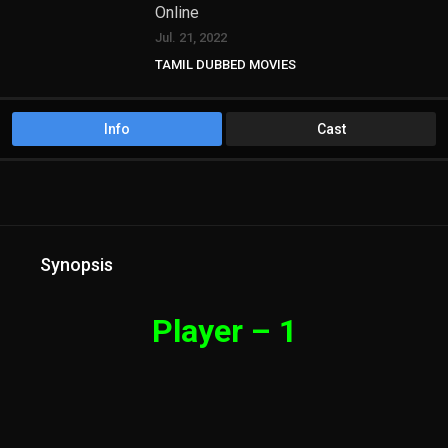
Online
Jul. 21, 2022
TAMIL DUBBED MOVIES
Info
Cast
Synopsis
Player – 1