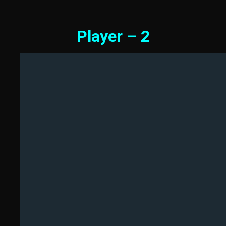
Player – 2