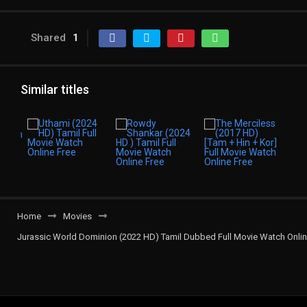
Shared
1
Similar titles
Home
Movies
Jurassic World Dominion (2022 HD) Tamil Dubbed Full Movie Watch Onli