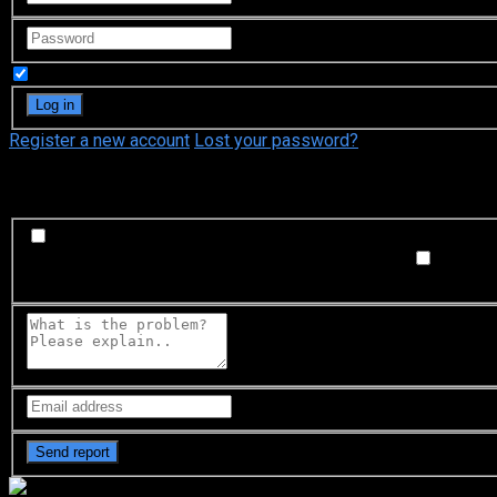
Remember Me
Register a new account
Lost your password?
What's happening?
Labeling problem
Wrong title or summary, or episode out 
not matched with video, or missing in some parts
Subtitl
Buffering or connection problem
Frequent rebuffering, playba