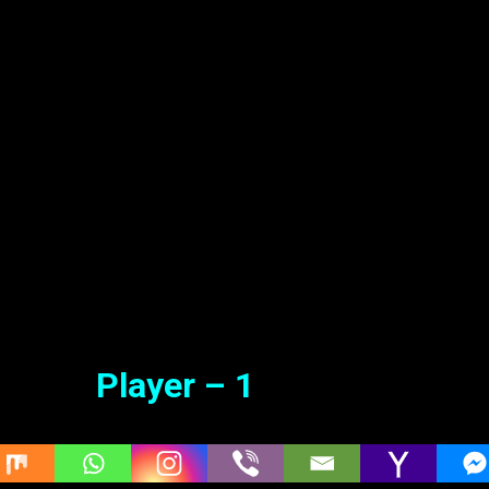
adu (2022 HD) Tamil Dubbed Mo
ie Online
Jun. 03, 2022
Player – 1