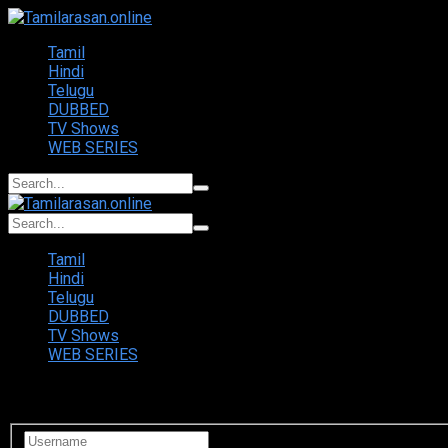
Tamil
Hindi
Telugu
DUBBED
TV Shows
WEB SERIES
Tamil
Hindi
Telugu
DUBBED
TV Shows
WEB SERIES
Login to your account