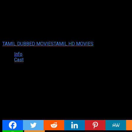
Watch Nootokka Jillala Andag
Watch Nootokka Jillala Andagadu (2022 HD) Tamil Dubbed Mov
Your rating:
0
6
1
vote
TAMIL DUBBED MOVIES
TAMIL HD MOVIES
Info
Cast
Synopsis
Share