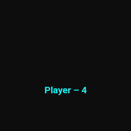
Player – 4