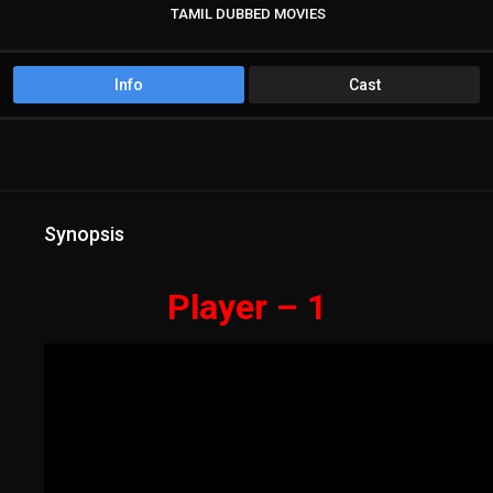
TAMIL DUBBED MOVIES
TAMIL HD MOVIES
Info
Cast
Synopsis
Player – 1