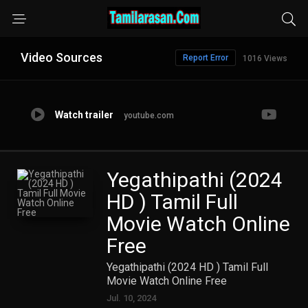
Video Sources
Report Error
1016 Views
Watch trailer
youtube.com
Yegathipathi (2024
HD ) Tamil Full
Movie Watch Online
Free
Yegathipathi (2024 HD ) Tamil Full
Movie Watch Online Free
Jul. 10, 2024