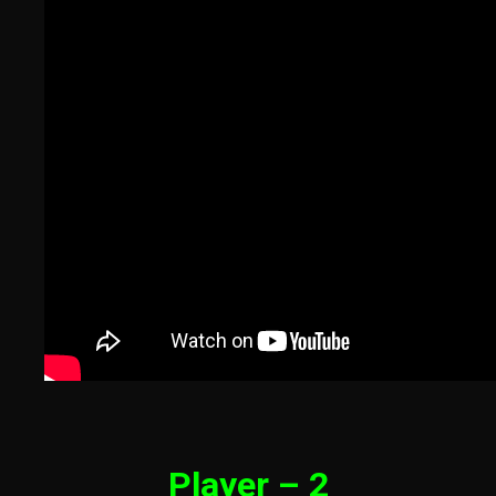
Player – 2