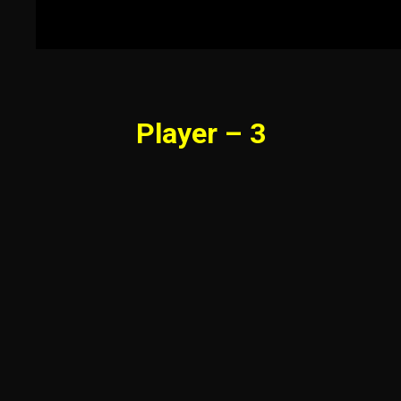
Player – 3