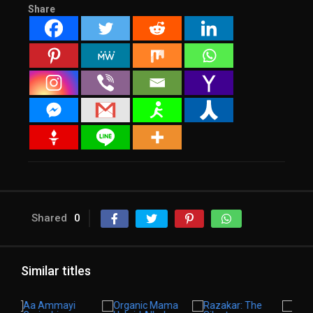
Share
Shared
0
Similar titles