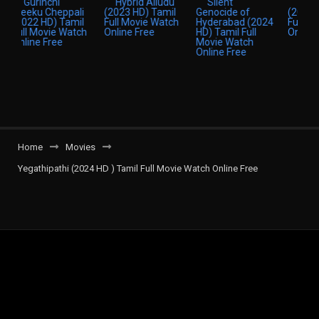
Home
Movies
Yegathipathi (2024 HD ) Tamil Full Movie Watch Online Free