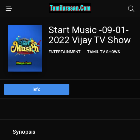
Start Music -09-01-
2022 Vijay TV Show
ENTERTAINMENT
TAMIL TV SHOWS
Info
Synopsis