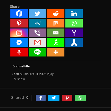
Share
Original title
Start Music -09-01-2022 Vijay
TV Show
Shared
0