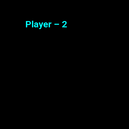
Player – 2