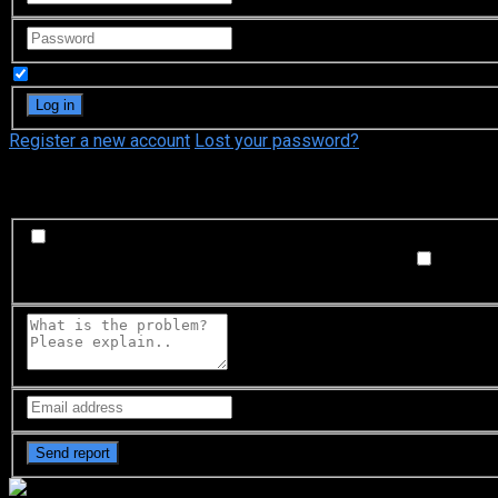
Remember Me
Register a new account
Lost your password?
What's happening?
Labeling problem
Wrong title or summary, or episode out 
not matched with video, or missing in some parts
Subtitl
Buffering or connection problem
Frequent rebuffering, playba