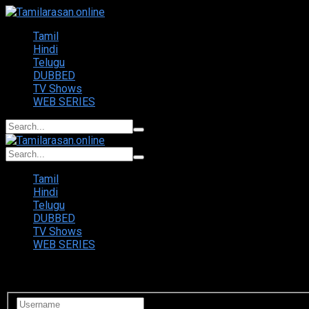
Tamil
Hindi
Telugu
DUBBED
TV Shows
WEB SERIES
Tamil
Hindi
Telugu
DUBBED
TV Shows
WEB SERIES
Login to your account