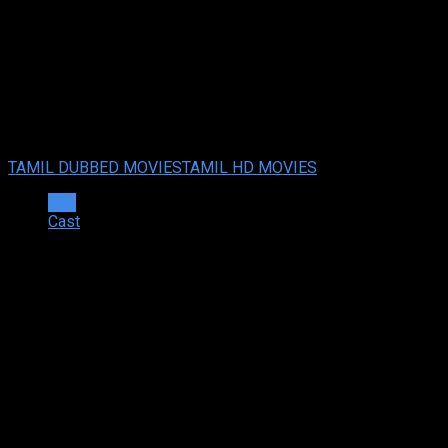
Action Hero Biju (2022 HD)Tam
Action Hero Biju (2022) HDRip Tamil Dubbed Full Movie Watch 
Your rating:
0
10
1
vote
TAMIL DUBBED MOVIES
TAMIL HD MOVIES
Info
Cast
Synopsis