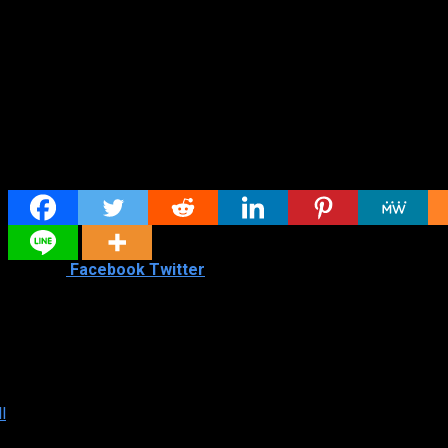
Share
Shared
1
Facebook
Twitter
Similar titles