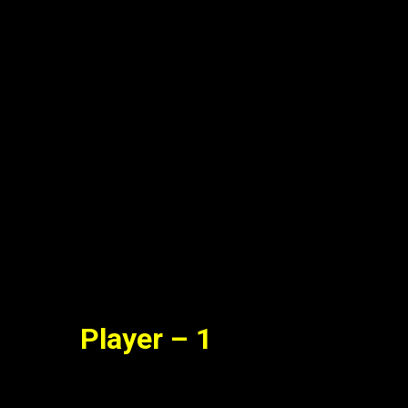
il Dubbed Full Movie Watch On
Online Free
Jun. 09, 2022
Player – 1