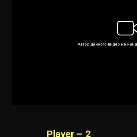
Player – 2