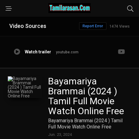
Video Sources
Report Error
1474 Views
Watch trailer
youtube.com
Bayamariya
Brammai (2024 )
Tamil Full Movie
Watch Online Free
Bayamariya Brammai (2024 ) Tamil
Full Movie Watch Online Free
Jun. 23, 2024