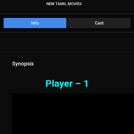
NEW TAMIL MOVIES
TAMIL DUBBED MOVIES
Info
Cast
Synopsis
Player – 1