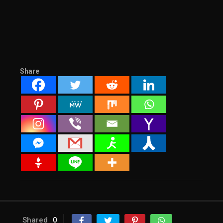
Share
Shared
0