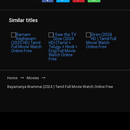
Similar titles
Home
Movies
Bayamariya Brammai (2024 ) Tamil Full Movie Watch Online Free