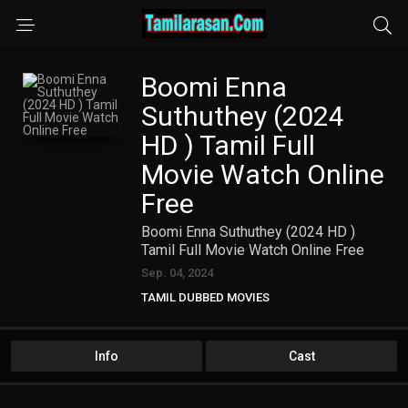
Boomi Enna
Suthuthey (2024
HD ) Tamil Full
Movie Watch Online
Free
Boomi Enna Suthuthey (2024 HD )
Tamil Full Movie Watch Online Free
Sep. 04, 2024
TAMIL DUBBED MOVIES
TAMIL HD MOVIES
Info
Cast