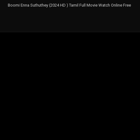
Boomi Enna Suthuthey (2024 HD ) Tamil Full Movie Watch Online Free