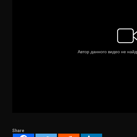
Share