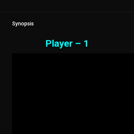
Synopsis
Player – 1