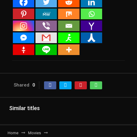
Shared
0
Similar titles
Home
Movies