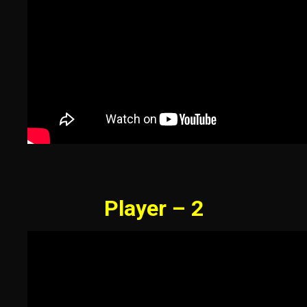
Player – 2