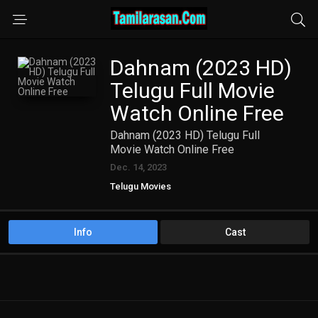
Dahnam (2023 HD)
Telugu Full Movie
Watch Online Free
Dahnam (2023 HD) Telugu Full
Movie Watch Online Free
Dec. 14, 2023
Telugu Movies
Info
Cast