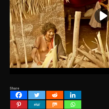
Share