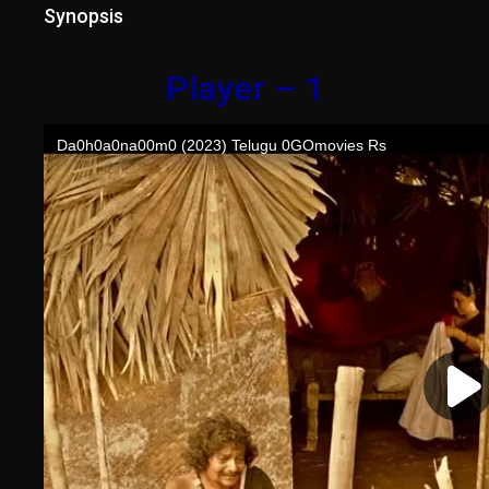
Synopsis
Player – 1