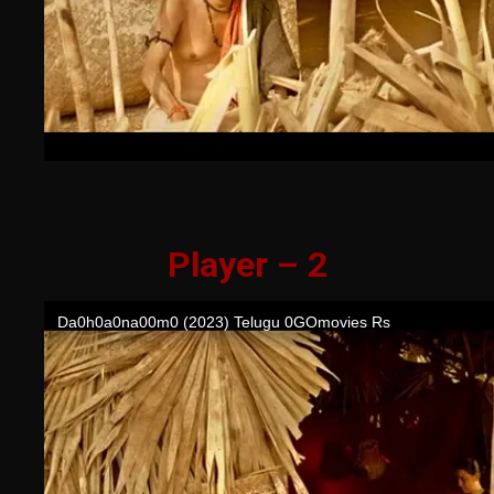
Player – 2