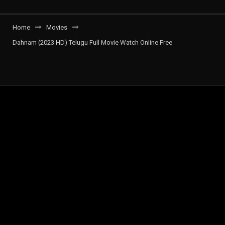
Home
Movies
Dahnam (2023 HD) Telugu Full Movie Watch Online Free