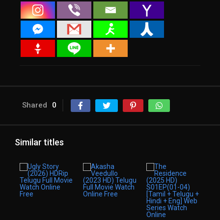
Shared
0
Similar titles