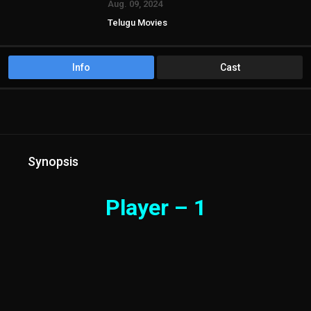
Aug. 09, 2024
Telugu Movies
Info
Cast
Synopsis
Player – 1