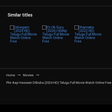
Similar titles
Home
Movies
Phir Aayi Hasseen Dillruba (2024 HD) Telugu Full Movie Watch Online Free