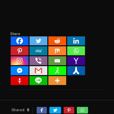
Share
Shared
0