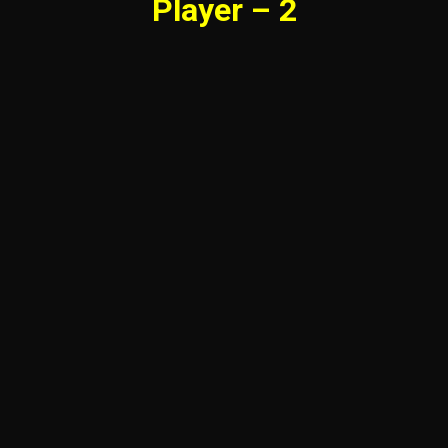
Player – 2