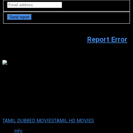
Video Sources
941 Views
Report Error
Watch trailer
youtube.com
Go Sulo (2024 HD ) Tamil Full
Movie Watch Online Free
Go Sulo (2024 HD ) Tamil Full Movie Watch Online Free
Your rating:
0
8
1
vote
TAMIL DUBBED MOVIES
TAMIL HD MOVIES
Info