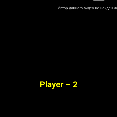
Player – 2