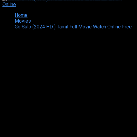
Home
Movies
Go Sulo (2024 HD ) Tamil Full Movie Watch Online Free
Copyright © 2026 Tamilarasan All rights reserved.Site
Designed and Developed By:Theiva