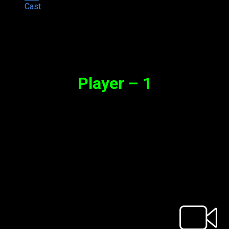
Cast
Synopsis
Player – 1