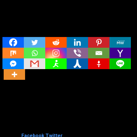
Share
Director
Director
Cast
Shared
0
Facebook
Twitter