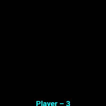
Player – 3