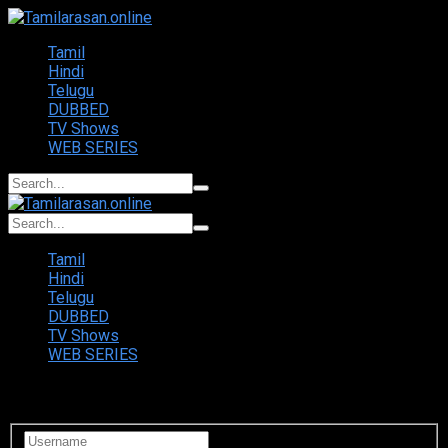
Tamil
Hindi
Telugu
DUBBED
TV Shows
WEB SERIES
Tamil
Hindi
Telugu
DUBBED
TV Shows
WEB SERIES
Login to your account