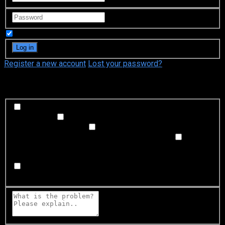
Remember Me
Register a new account
Lost your password?
What's happening?
Labeling problem
Wrong title or summary, or episode
out of order
Video Problem
Blurry, cuts out, or looks
strange in some way
Sound Problem
Hard to hear, not
matched with video, or missing in some parts
Subtitles or captions problem
Missing, hard to read, not
matched with sound, misspellings, or poor translations
Buffering or connection problem
Frequent rebuffering,
playback won't start, or other problem