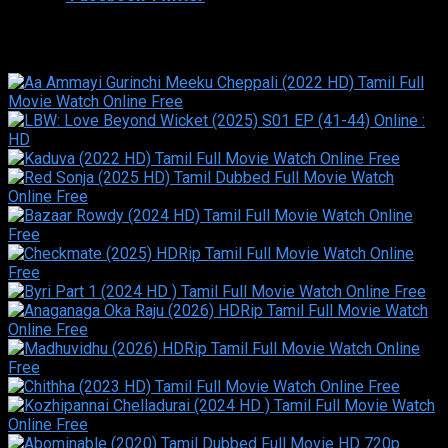
Similar titles