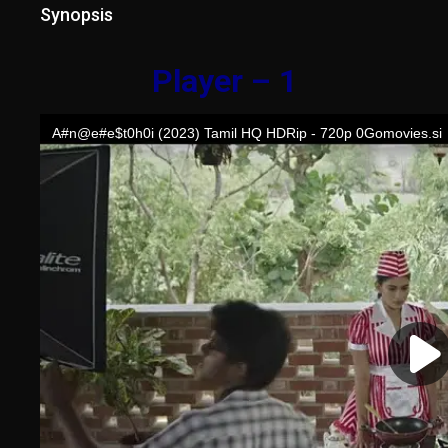
Synopsis
Player – 1