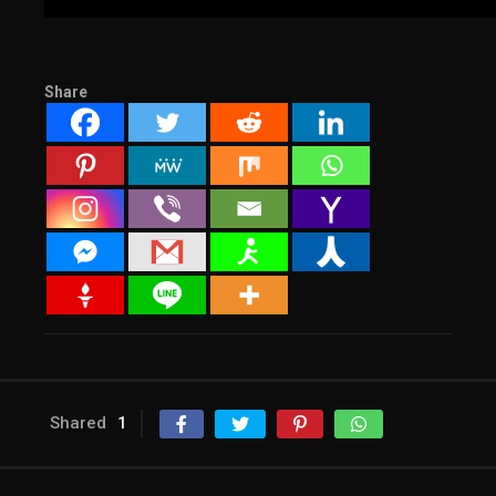
Share
Shared
1