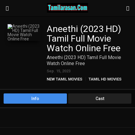
Aneethi (2023 HD)
Tamil Full Movie
Watch Online Free
Aneethi (2023 HD) Tamil Full Movie
Watch Online Free
Sep. 15, 2023
NEW TAMIL MOVIES
TAMIL HD MOVIES
Info
Cast