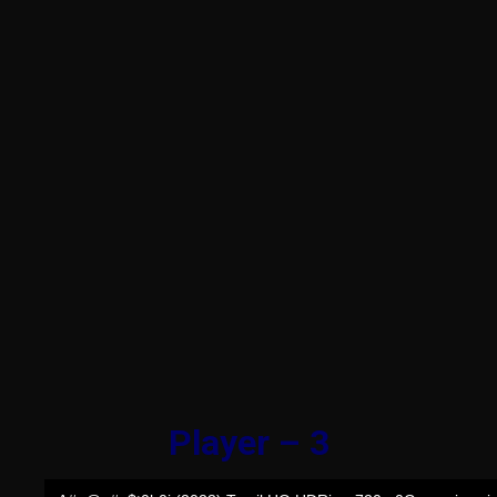
Player – 3