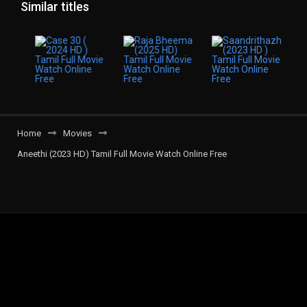
Similar titles
Home
Movies
Aneethi (2023 HD) Tamil Full Movie Watch Online Free