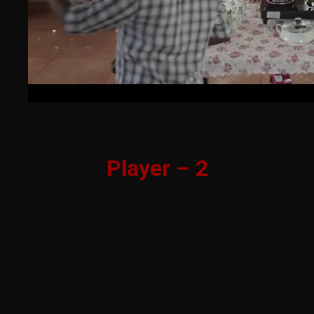
Player – 2