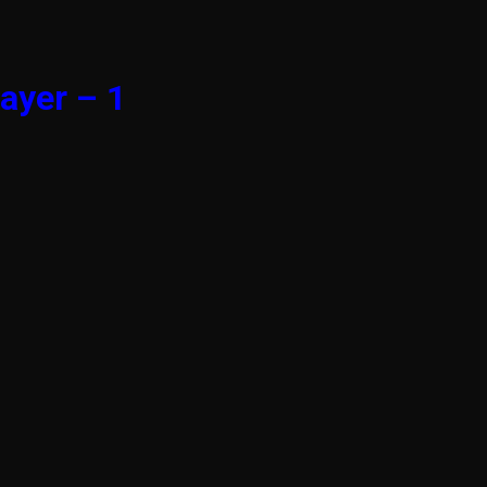
ayer – 1