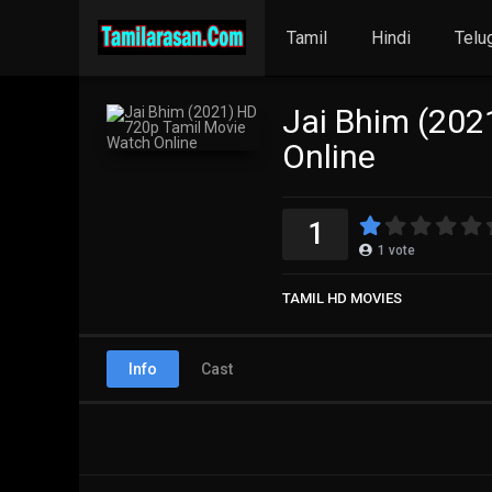
Tamil
Hindi
Telu
Jai Bhim (202
Online
1
1
vote
TAMIL HD MOVIES
Info
Cast