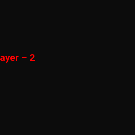
ayer – 2