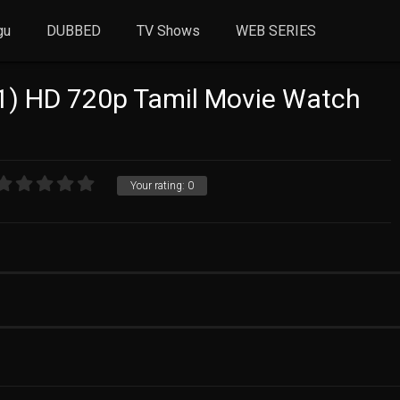
gu
DUBBED
TV Shows
WEB SERIES
1) HD 720p Tamil Movie Watch
Your rating:
0