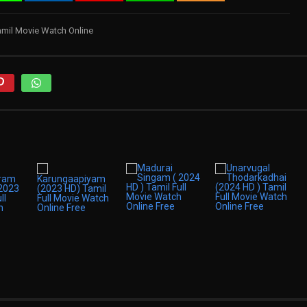
amil Movie Watch Online