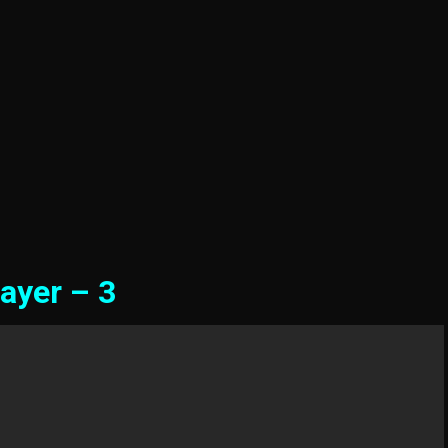
ayer – 3