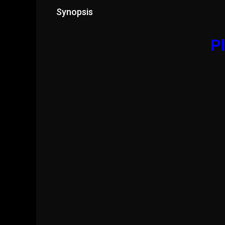
Synopsis
Pl