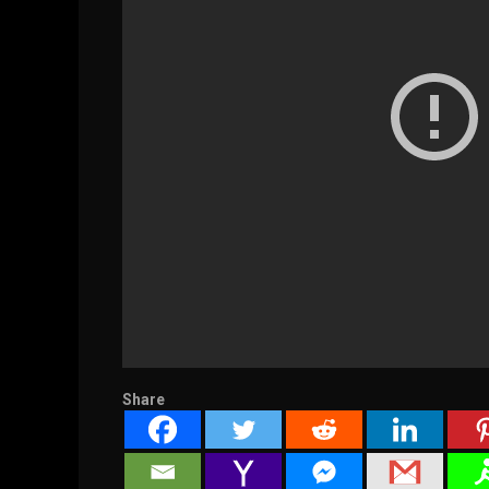
Share