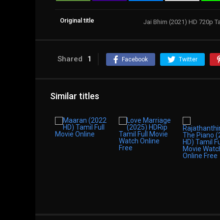
Original title
Jai Bhim (2021) HD 720p T
Shared
1
Facebook
Twitter
Similar titles