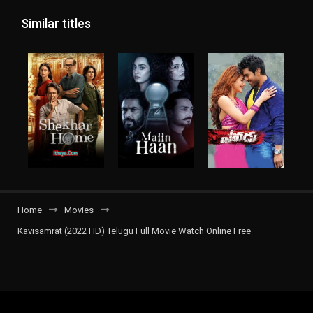
Similar titles
Home
Movies
Kavisamrat (2022 HD) Telugu Full Movie Watch Online Free