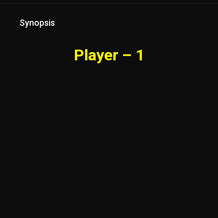
Synopsis
Player – 1