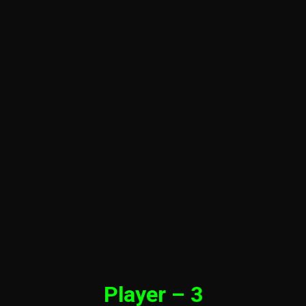
Player – 3