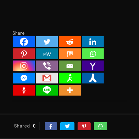
Share
Shared
0