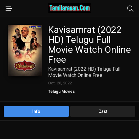
Kavisamrat (2022
HD) Telugu Full
Movie Watch Online
Free
Kavisamrat (2022 HD) Telugu Full
Movie Watch Online Free
Oct. 26, 2022
Telugu Movies
Info
Cast