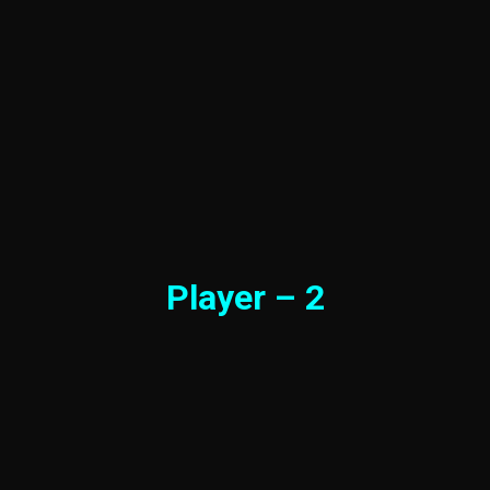
Player – 2